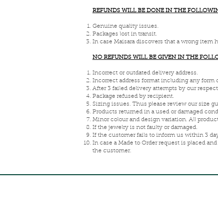
REFUNDS WILL BE DONE IN THE FOLLOWI
Genuine quality issues.
Packages lost in transit.
In case Maisara discovers that a wrong item 
NO REFUNDS WILL BE GIVEN IN THE FOL
Incorrect or outdated delivery address.
Incorrect address format including any form 
After 3 failed delivery attempts by our respec
Package refused by recipient.
Sizing issues. Thus please review our size g
Products returned in a used or damaged cond
Minor colour and design variation. All produ
If the jewelry is not faulty or damaged.
If the customer fails to inform us within 3 day
In case a Made to Order request is placed and
the customer.
FREE INTERNATIONAL DELIVERY ON ORDERS ABOVE 