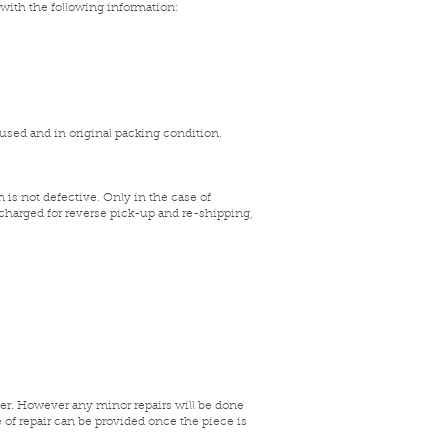
 with the following information:
nused and in original packing condition.
 is not defective. Only in the case of
 charged for reverse pick-up and re-shipping,
mer. However any minor repairs will be done
e of repair can be provided once the piece is