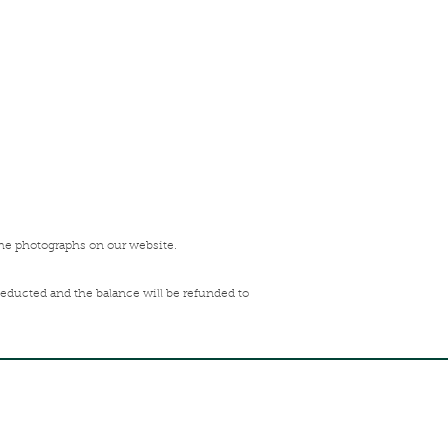
the photographs on our website.
deducted and the balance will be refunded to
FREE SHIPPING ACROSS
INDIA