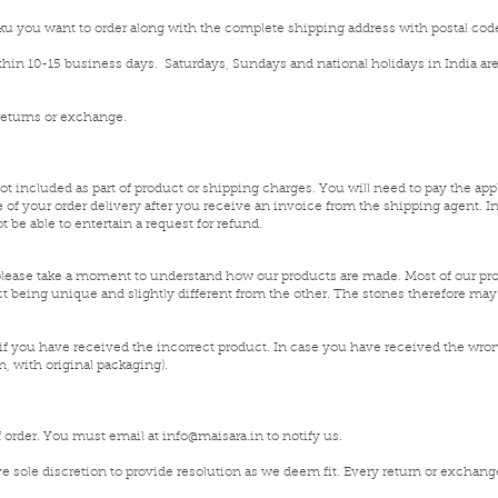
sku you want to order along with the complete shipping address with postal code
ithin 10-15 business days. Saturdays, Sundays and national holidays in India are
 returns or exchange.
not included as part of product or shipping charges. You will need to pay the appl
 of your order delivery after you receive an invoice from the shipping agent. 
 be able to entertain a request for refund.
please take a moment to understand how our products are made. Most of our prod
ct being unique and slightly different from the other. The stones therefore may 
f you have received the incorrect product. In case you have received the wro
 with original packaging).
of order. You must email at
info@maisara.in
to notify us.
e sole discretion to provide resolution as we deem fit. Every return or exchange