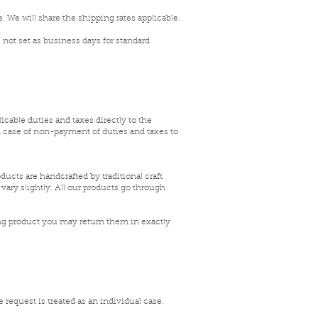
. We will share the shipping rates applicable
.
 not set as business days for standard
icable duties and taxes directly to the
In case of non-payment of duties and taxes to
ucts are handcrafted by traditional craft
vary slightly. All our products go through
ng product you may return them in exactly
 request is treated as an individual case.