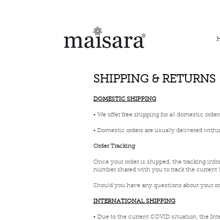
FREE INTERNATIONAL DELIVERY ON ORDERS ABOVE IN
SHIPPING & RETURNS
DOMESTIC SHIPPING
• We offer free shipping for all domestic order
• Domestic orders are usually delivered withi
Order Tracking
Once your order is shipped, the tracking info
number shared with you to track the current 
Should you have any questions about your ord
INTERNATIONAL SHIPPING
• Due to the current COVID situation, the Int