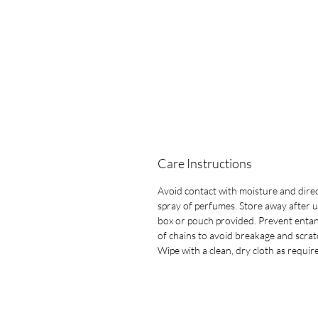
Care Instructions
Avoid contact with moisture and dire
spray of perfumes. Store away after u
box or pouch provided. Prevent entan
of chains to avoid breakage and scrat
Wipe with a clean, dry cloth as requir