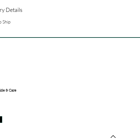
ry Details
o Ship
FREE SHIPPING ACROSS
INDIA
ide & Care