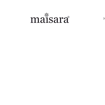
FREE INTERNATIONAL DELIVERY ON ORDERS ABOVE IN