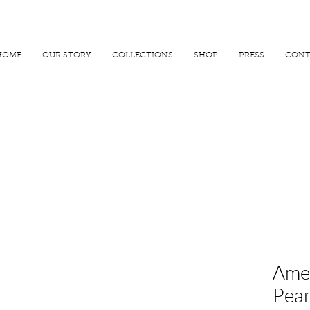
R 25000
USE PROMO CODE
MAISARA15
AND GET
15%
OFF
HOME
OUR STORY
COLLECTIONS
SHOP
PRESS
CONT
Amet
Pear