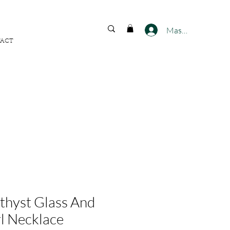
FREE SHIPPING ACROSS
INDIA
Masuk
ACT
hyst Glass And
l Necklace