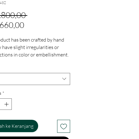
43Z
Harga
2.800,00 
Harga
Reguler
.660,00
Promosi
oduct has been crafted by hand
have slight irregularities or
ctions in color or embellishment.
regularities are the result of the
nvolvement in the process and
the finished products charm while
g you have a one-of-a-kind piece.
s
*
h ke Keranjang