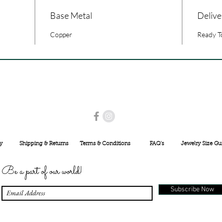
Base Metal
Delive
Copper
Ready T
USE PROMO CODE
MAISARA15
AND GET
15%
OFF
INR 25000
y
Shipping & Returns
Terms & Conditions
FAQ's
Jewelry Size Gu
Be a part of our world!
Subscribe Now