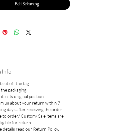
Beli Sekarang
 Info
 cut off the tag.
 the packaging
it in its original position
rm us about your return within 7
ng days after receiving the order.
 to order/ Custom/ Sale items are
ligible for return.
 details read our Return Policy.