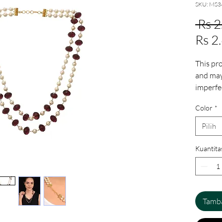
SKU: MS3
 Rs 
Rs 2
This pr
and may 
imperfe
These ir
Color
*
human i
add to 
Pilih
ensurin
Kuantita
Tamba