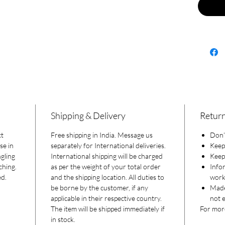
Shipping & Delivery
Return
ct
Free shipping in India. Message us
Don’t
se in
separately for International deliveries.
Keep
gling
International shipping will be charged
Keep 
ching.
as per the weight of your total order
Info
ed.
and the shipping location. All duties to
worki
be borne by the customer, if any
Made
applicable in their respective country.
not e
The item will be shipped immediately if
For more
in stock.