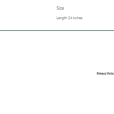
Size
Length 24 inches
FREE INTERNATIONAL DELIVERY ON ORDERS ABOVE 
Privacy Polic