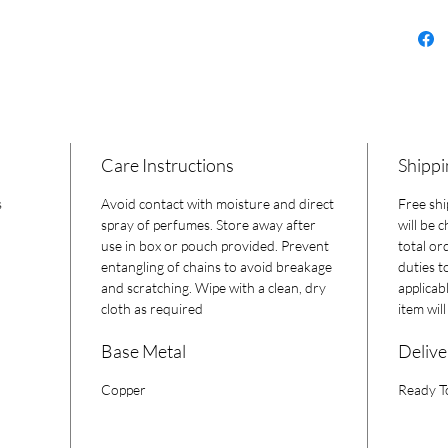
Care Instructions
Shippi
s
Avoid contact with moisture and direct
Free shi
spray of perfumes. Store away after
will be 
use in box or pouch provided. Prevent
total or
entangling of chains to avoid breakage
duties t
and scratching. Wipe with a clean, dry
applicab
cloth as required
item wil
Base Metal
Delive
Copper
Ready T