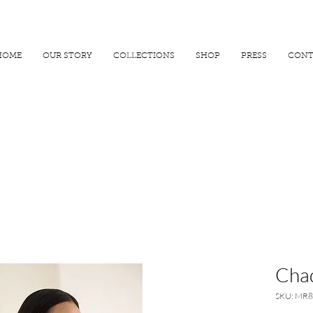
R 25000
USE PROMO CODE
MAISARA15
AND GET
15%
OFF
HOME
OUR STORY
COLLECTIONS
SHOP
PRESS
CONT
Chad
SKU: MR