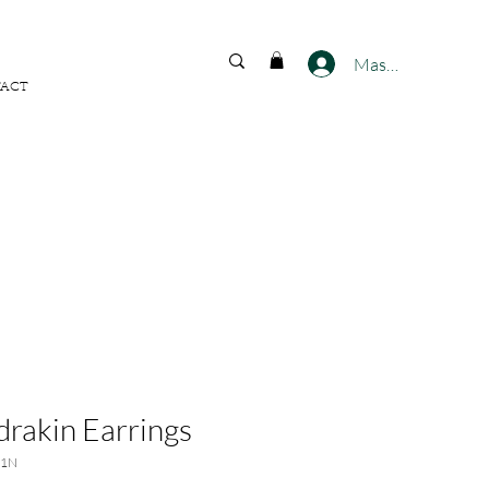
FREE SHIPPING ACROSS
INDIA
Masuk
ACT
rakin Earrings
81N