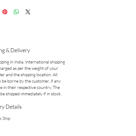
ng & Delivery
pping in India. International shipping
charged as per the weight of your
der and the shipping location. All
o be borne by the customer, if any
le in their respective country. The
l be shipped immediately if in stock.
ry Details
o Ship