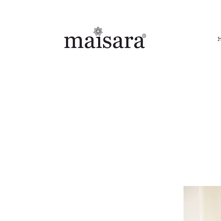
FREE INTERNATIONAL DELIVERY ON ORDERS ABOVE IN