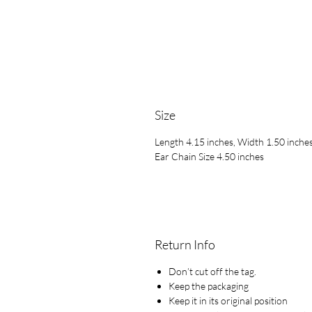
Size
Length 4.15 inches, Width 1.50 inche
Ear Chain Size 4.50 inches
Return Info
Don’t cut off the tag.
Keep the packaging
Keep it in its original position