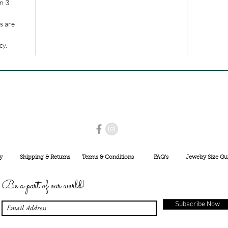
n 3
s are
cy.
USE PROMO CODE
MAISARA15
AND GET
15%
OFF
INR 25000
y
Shipping & Returns
Terms & Conditions
FAQ's
Jewelry Size Gu
Be a part of our world!
Subscribe Now