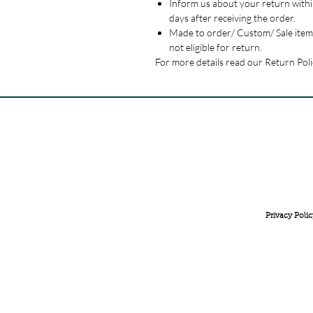
Inform us about your return withi
days after receiving the order.
Made to order/ Custom/ Sale item
not eligible for return.
For more details read our Return Poli
FREE INTERNATIONAL DELIVERY ON ORDERS ABOVE 
Privacy Polic