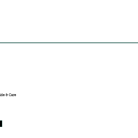
FREE SHIPPING ACROSS
INDIA
ide & Care