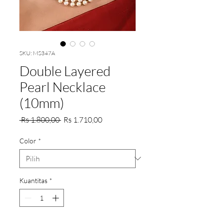
SKU: MS347A
Double Layered
Pearl Necklace
(10mm)
Harga
Harga
 Rs 1.800,00 
Rs 1.710,00
Reguler
Promosi
Color
*
Kuantitas
*