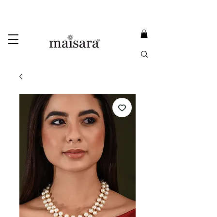
USE PROMO CODE
MAISARA15
AND GET
15%
OFF
FREE INTERNATIONAL DELIVERY ON ORDERS ABOVE INR 25000