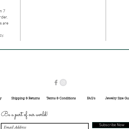
n 7
rder.
s are
cy.
USE PROMO CODE
MAISARA15
AND GET
15%
OFF
INR 25000
y
Shipping & Returns
Terms & Conditions
FAQ's
Jewelry Size Gu
Be a part of our world!
Subscribe Now