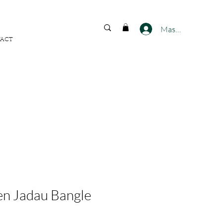
FREE SHIPPING ACROSS
INDIA
Masuk
ACT
n Jadau Bangle