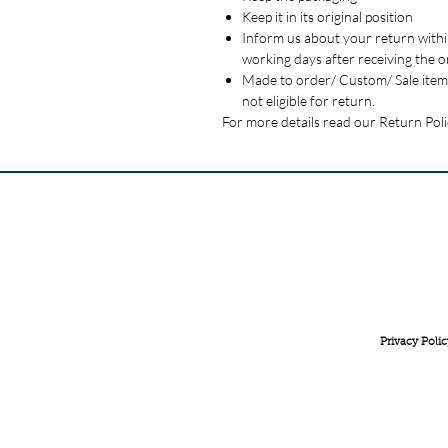
Keep it in its original position
Inform us about your return withi
working days after receiving the o
Made to order/ Custom/ Sale item
not eligible for return.
For more details read our Return Poli
FREE INTERNATIONAL DELIVERY ON ORDERS ABOVE 
Privacy Polic