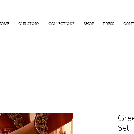
R 25000
USE PROMO CODE
MAISARA15
AND GET
15%
OFF
HOME
OUR STORY
COLLECTIONS
SHOP
PRESS
CONT
Gree
Set