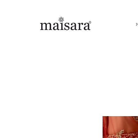
FREE INTERNATIONAL DELIVERY ON ORDERS ABOVE IN