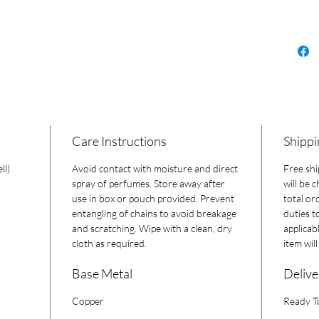
a one-of
Care Instructions
Shippi
ll)
Avoid contact with moisture and direct
Free shi
spray of perfumes. Store away after
will be 
use in box or pouch provided. Prevent
total or
entangling of chains to avoid breakage
duties t
and scratching. Wipe with a clean, dry
applicab
cloth as required.
item wil
Base Metal
Delive
Copper
Ready T