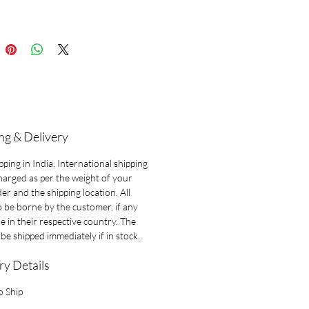
-a-kind piece.
ng & Delivery
pping in India. International shipping
charged as per the weight of your
der and the shipping location. All
o be borne by the customer, if any
le in their respective country. The
l be shipped immediately if in stock.
ry Details
o Ship