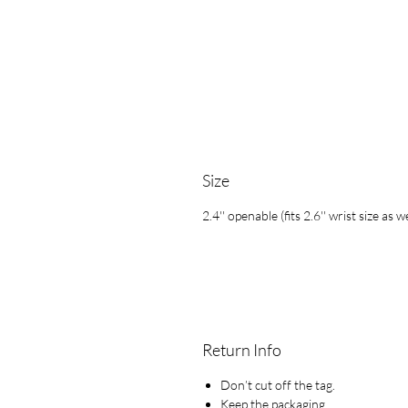
Size
2.4'' openable (fits 2.6'' wrist size as we
Return Info
Don’t cut off the tag.
Keep the packaging