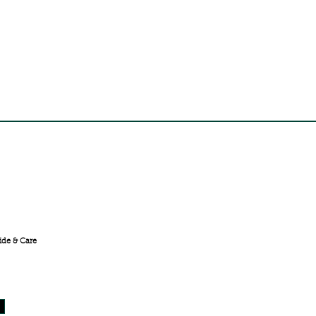
FREE SHIPPING ACROSS
INDIA
ide & Care