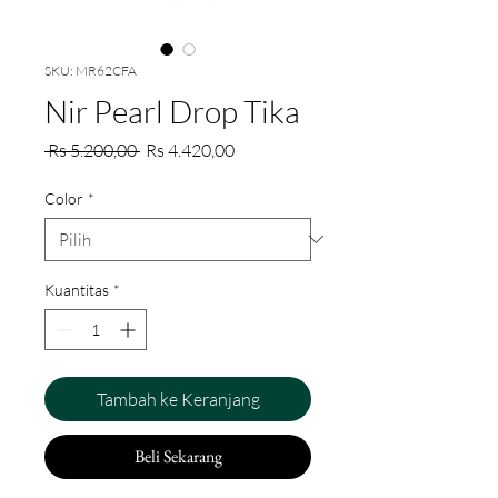
SKU: MR62CFA
Nir Pearl Drop Tika
Harga
Harga
 Rs 5.200,00 
Rs 4.420,00
Reguler
Promosi
Color
*
Kuantitas
*
Tambah ke Keranjang
Beli Sekarang