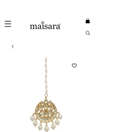
USE PROMO CODE
MAISARA15
AND GET
15%
OFF
FREE INTERNATIONAL DELIVERY ON ORDERS ABOVE INR 25000