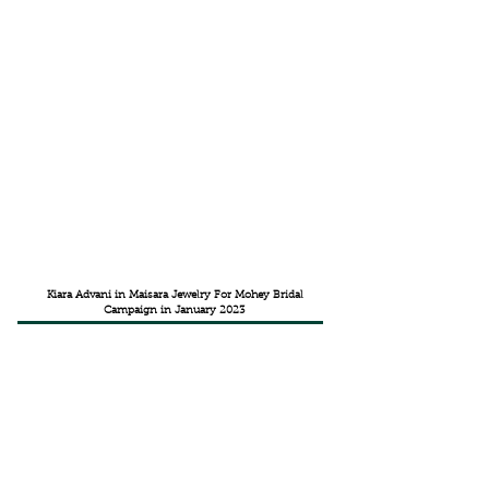
Kiara Advani in Maisara Jewelry For Mohey Bridal
Campaign in January 2023