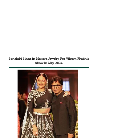
Sonakshi Sinha in Maisara Jewelry For Vikram Phadnis
Show in May 2024