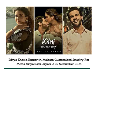
Divya Khosla Kumar in Maisara Customised Jewelry For
Movie Satyameva Jayate 2 in November 2021