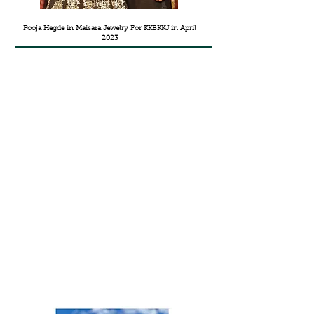
Pooja Hegde in Maisara Jewelry For KKBKKJ in April
2023