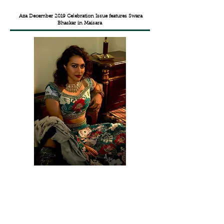
Aza December 2019 Celebration Issue features
Swara
Bhaskar in Maisara