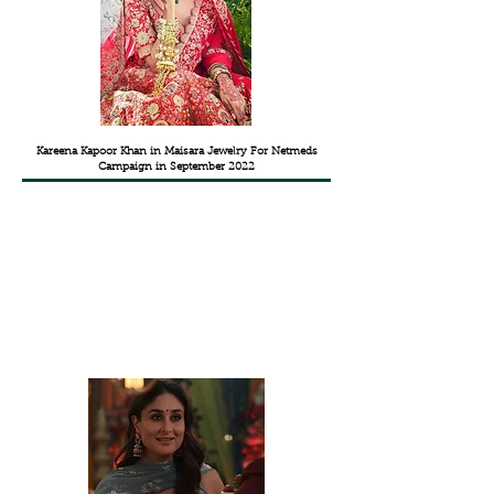
Kareena Kapoor Khan in Maisara Jewelry For Netmeds
Campaign in September 2022