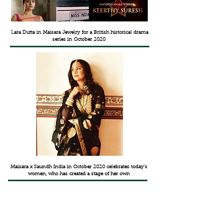
Lara Dutta in Maisara Jewelry for a British historical drama
series in October 2020
Maisara x Saundh India in October 2020 celebrates today's
women, who has created a stage of her own