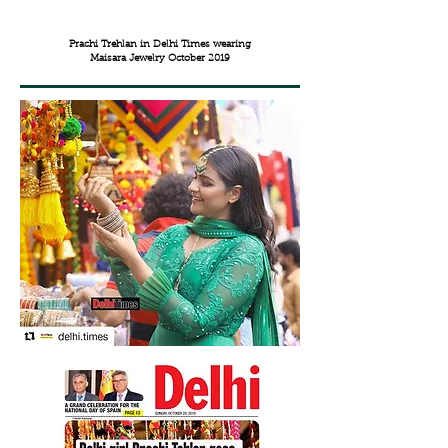
Prachi Trehlan in Delhi Times wearing
Maisara Jewelry October 2019