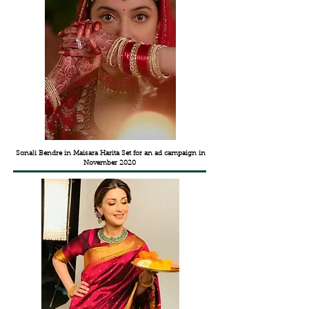
Sonali Bendre in Maisara Harita Set for an ad campaign in
November 2020