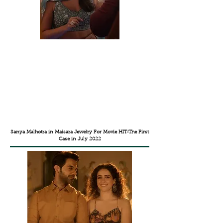
Sanya Malhotra in Maisara Jewelry For Movie HIT-The First
Case in July 2022