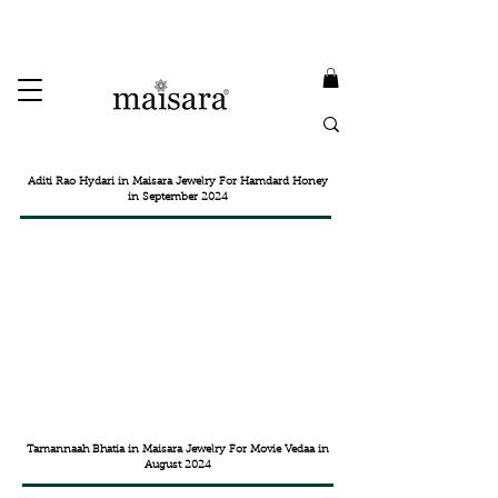
USE PROMO CODE
MAISARA15
AND GET
15%
OFF
FREE INTERNATIONAL DELIVERY ON ORDERS ABOVE INR 25000
Aditi Rao Hydari in Maisara Jewelry For Hamdard Honey
in September 2024
Tamannaah Bhatia in Maisara Jewelry For Movie Vedaa in
August 2024