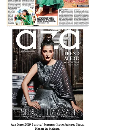
Aza June 2019 Spring/ Summer Issue features
Shruti
Hasan in Maisara