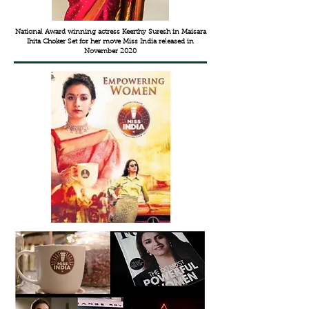
National Award winning actress Keerthy Suresh in Maisara
Ihita Choker Set for her move Miss India released in
November 2020