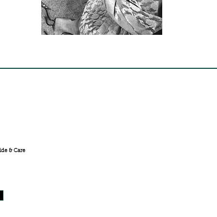
FREE SHIPPING ACROSS
INDIA
ide & Care