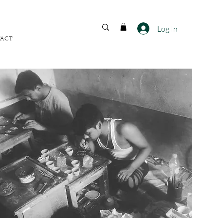
FREE SHIPPING ACROSS
INDIA
Log In
ACT