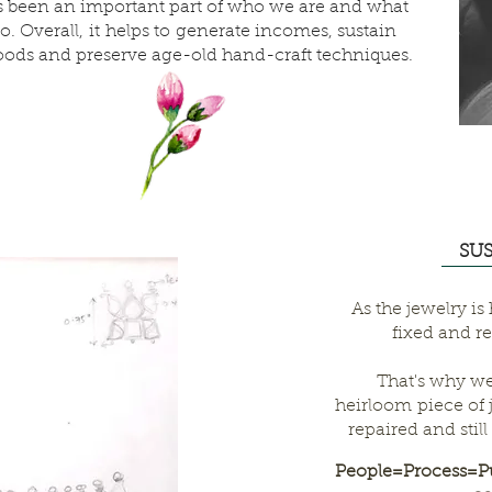
 been an important part of who we are and what
o. Overall, it helps to generate incomes, sustain
hoods and preserve age-old hand-craft techniques.
SU
As the jewelry is
fixed and re
That's why we
heirloom piece of 
repaired and stil
People=Process=Pu