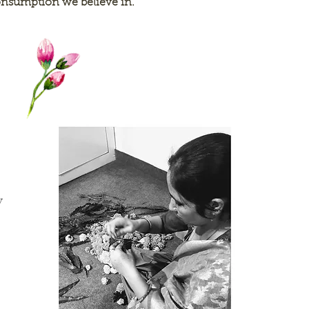
nsumption we believe in.
y