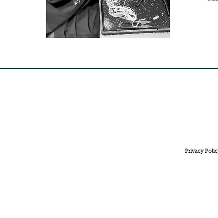
FREE INTERNATIONAL DELIVERY ON ORDERS ABOVE 
Privacy Polic