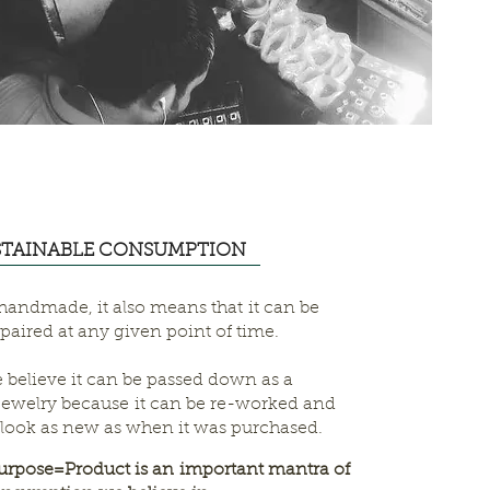
STAINABLE CONSUMPTION
 handmade, it also means that it can be
paired at any given point of time.
 believe it can be passed down as a
jewelry because it can be re-worked and
l look as new as when it was purchased.
rpose=Product is an important mantra of