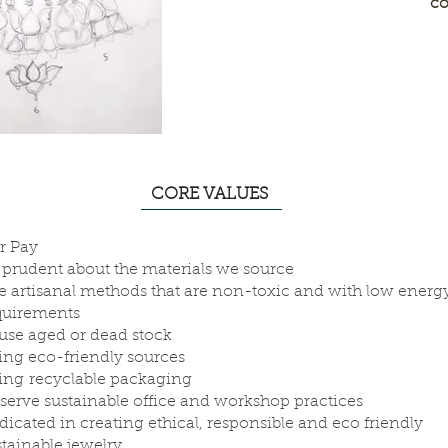
co
CORE VALUES
ir Pay
 prudent about the materials we source
e artisanal methods that are non-toxic and with low energ
quirements
use aged or dead stock
ing eco-friendly sources
ing recyclable packaging
serve sustainable office and workshop practices
dicated in creating ethical, responsible and eco friendly
stainable jewelry