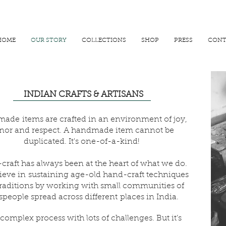
R 25000
USE PROMO CODE
MAISARA15
AND GET
15%
OFF
HOME
OUR STORY
COLLECTIONS
SHOP
PRESS
CONT
INDIAN CRAFTS & ARTISANS
ade items are crafted in an environment of joy,
nor and respect. A handmade item cannot be
duplicated. It's one-of-a-kind!
raft has always been at the heart of what we do.
ieve in sustaining age-old hand-craft techniques
raditions by working with small communities of
tspeople spread across different places in India.
a complex process with lots of challenges. But it’s