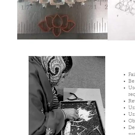
Fa
Be
Us
re
Re
Us
Us
Ob
De
su