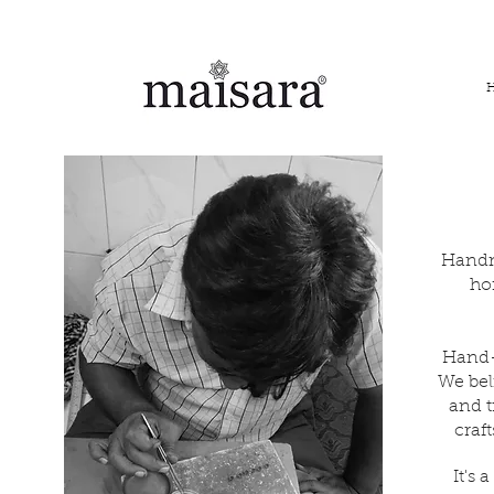
FREE INTERNATIONAL DELIVERY ON ORDERS ABOVE IN
Handm
ho
Hand-c
We bel
and t
craf
It's 