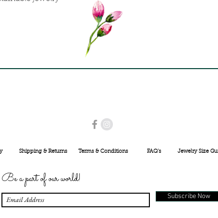
USE PROMO CODE
MAISARA15
AND GET
15%
OFF
INR 25000
y
Shipping & Returns
Terms & Conditions
FAQ's
Jewelry Size Gu
Be a part of our world!
Subscribe Now