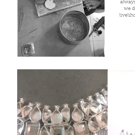
always
we d
liveli