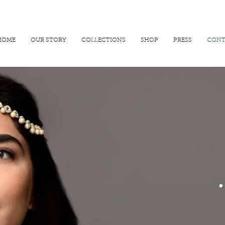
R 25000
USE PROMO CODE
MAISARA15
AND GET
15%
OFF
HOME
OUR STORY
COLLECTIONS
SHOP
PRESS
CONT