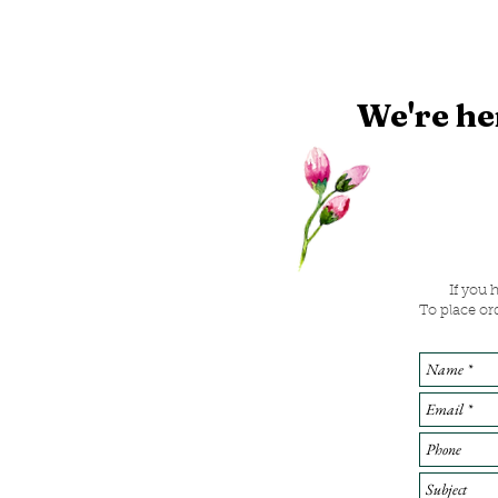
We're he
If you 
To place or