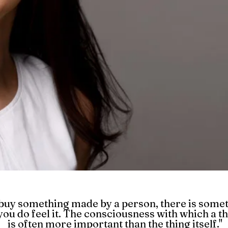
uy something made by a person, there is somet
you do feel it. The consciousness with which a t
is often more important than the thing itself."