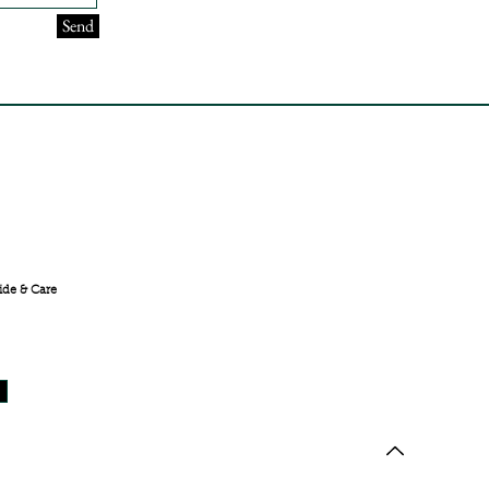
Send
FREE SHIPPING ACROSS
INDIA
ide & Care