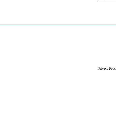
FREE INTERNATIONAL DELIVERY ON ORDERS ABOVE 
Privacy Polic