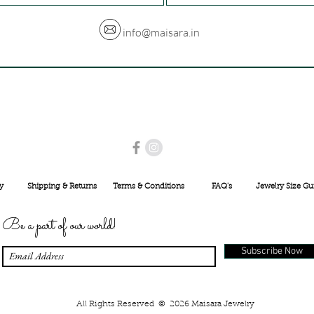
info@maisara.in
USE PROMO CODE
MAISARA15
AND GET
15%
OFF
INR 25000
y
Shipping & Returns
Terms & Conditions
FAQ's
Jewelry Size Gu
Be a part of our world!
Subscribe Now
All Rights Reserved © 2026 Maisara Jewelry