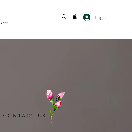
FREE SHIPPING ACROSS
INDIA
Log In
ACT
CONTACT US