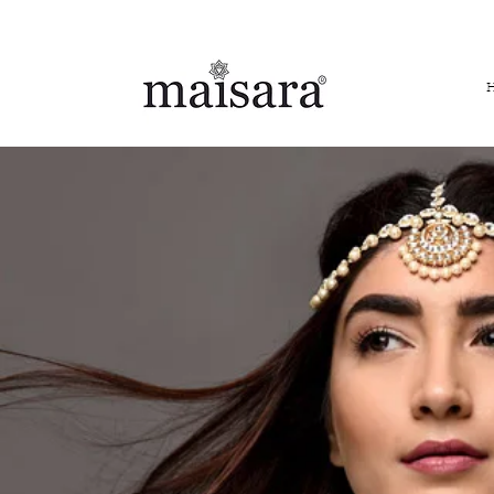
FREE INTERNATIONAL DELIVERY ON ORDERS ABOVE IN