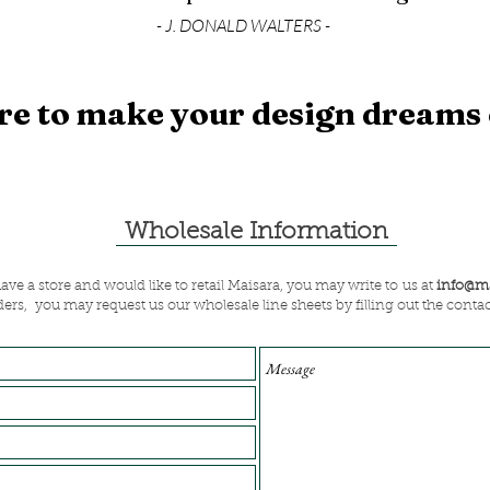
- J. DONALD WALTERS -
re to make your design dreams
Wholesale Information
have a store and would like to retail Maisara, you may write to us at
info@ma
ders, you may request us our wholesale line sheets by filling out the conta