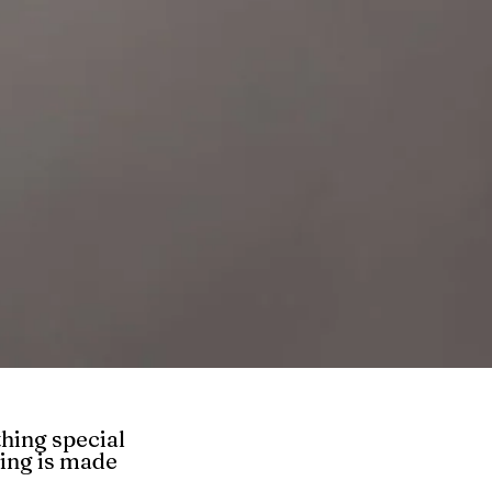
hing special
hing is made