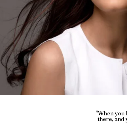
"When you b
there, and 