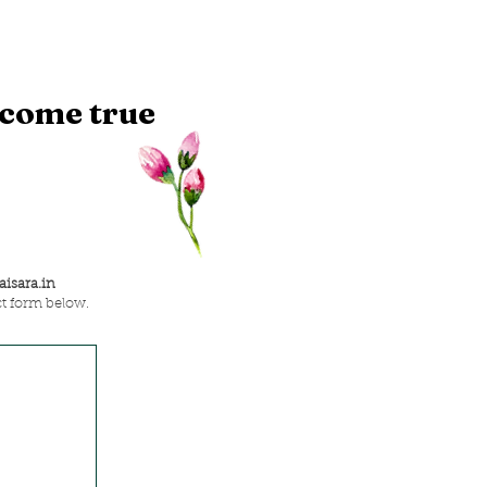
 come true
isara.in
ct form below.