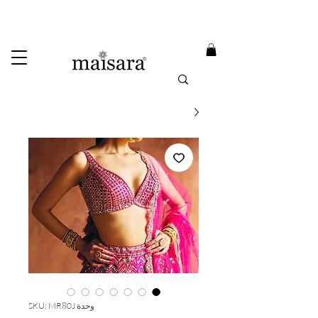
USE PROMO CODE
MAISARA15
AND GET
15%
OFF
FREE INTERNATIONAL DELIVERY ON ORDERS ABOVE INR 25000
وحدة SKU: MR80J