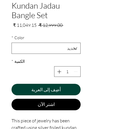
Kundan Jadau
Bangle Set
سعر
سعر
 ‏12,999.00 ₹ 
البيع
عادي
*
Color
*
الكمية
أضِف إلى العربة
اشترِ الآن
This piece of jewelry has been
crafted using silver foiled kundan,