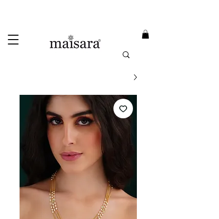
USE PROMO CODE
MAISARA15
AND GET
15%
OFF
FREE INTERNATIONAL DELIVERY ON ORDERS ABOVE INR 25000