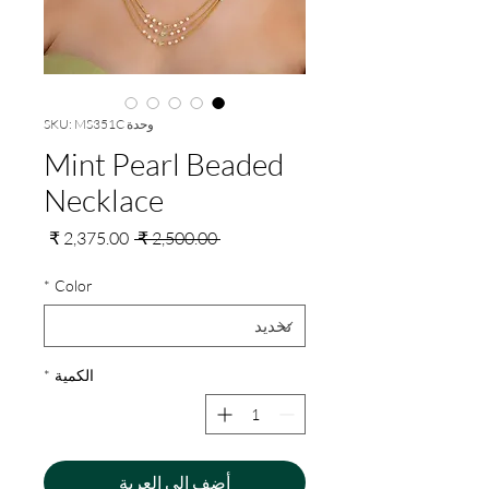
وحدة SKU: MS351C
Mint Pearl Beaded
Necklace
سعر
سعر
 ‏2,500.00 ₹ 
البيع
عادي
*
Color
*
الكمية
أضِف إلى العربة