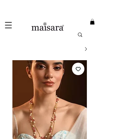
USE PROMO CODE
MAISARA15
AND GET
15%
OFF
FREE INTERNATIONAL DELIVERY ON ORDERS ABOVE INR 25000