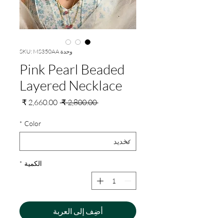
وحدة SKU: MS350AA
Pink Pearl Beaded
Layered Necklace
سعر
سعر
 ‏2,800.00 ₹ 
البيع
عادي
*
Color
*
الكمية
أضِف إلى العربة