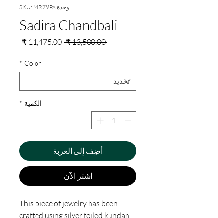
وحدة SKU: MR79PA
Sadira Chandbali
سعر
سعر
 ‏13,500.00 ₹ 
البيع
عادي
*
Color
*
الكمية
أضِف إلى العربة
اشترِ الآن
This piece of jewelry has been
crafted using silver foiled kundan,