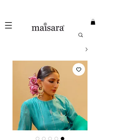
USE PROMO CODE
MAISARA15
AND GET
15%
OFF
FREE INTERNATIONAL DELIVERY ON ORDERS ABOVE INR 25000