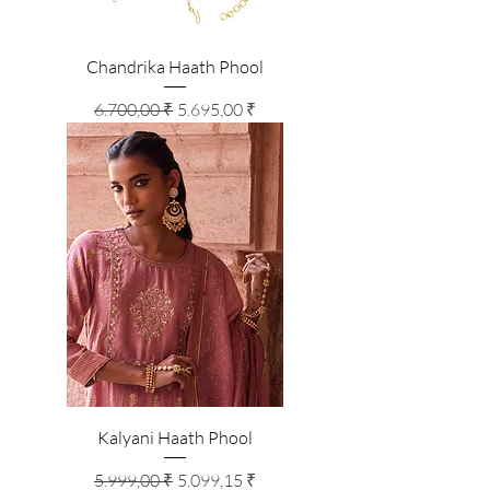
Chandrika Haath Phool
Standardpreis
Sale-Preis
6.700,00 ₹
5.695,00 ₹
Kalyani Haath Phool
Standardpreis
Sale-Preis
5.999,00 ₹
5.099,15 ₹