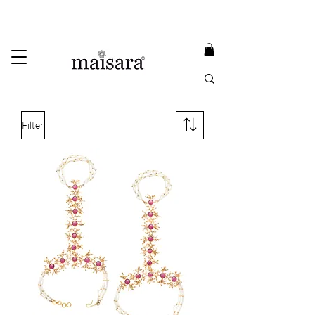
USE PROMO CODE
MAISARA15
AND GET
15%
OFF
FREE INTERNATIONAL DELIVERY ON ORDERS ABOVE INR 25000
Filter