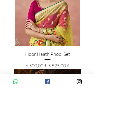
Hoor Haath Phool Set
Standardpreis
Sale-Preis
6.500,00 ₹
5.525,00 ₹