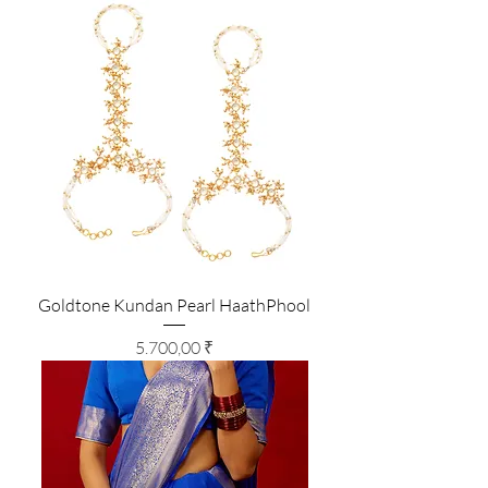
Goldtone Kundan Pearl HaathPhool
Preis
5.700,00 ₹