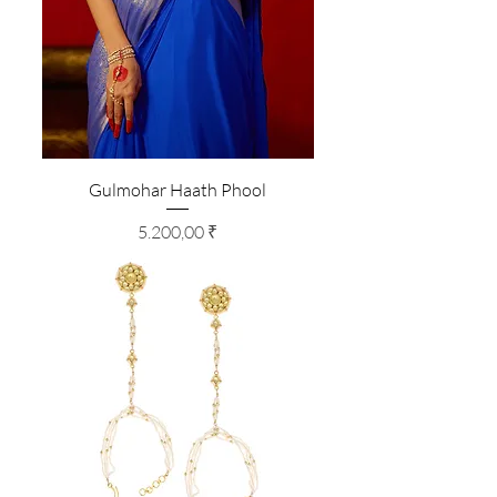
Gulmohar Haath Phool
Preis
5.200,00 ₹