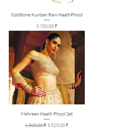
Goldtone Kundan Rani HaathPhool
Preis
5.700,00 ₹
Mehreen Haath Phool Set
Standardpreis
Sale-Preis
6.500,00 ₹
5.525,00 ₹