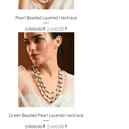
Pearl Beaded Layered Necklace
Standardpreis
Sale-Preis
2.800,00 ₹
2.660,00 ₹
Green Beaded Pearl Layered Necklace
Standardpreis
Sale-Preis
2.800,00 ₹
2.660,00 ₹