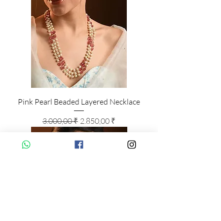
Pink Pearl Beaded Layered Necklace
Standardpreis
Sale-Preis
3.000,00 ₹
2.850,00 ₹