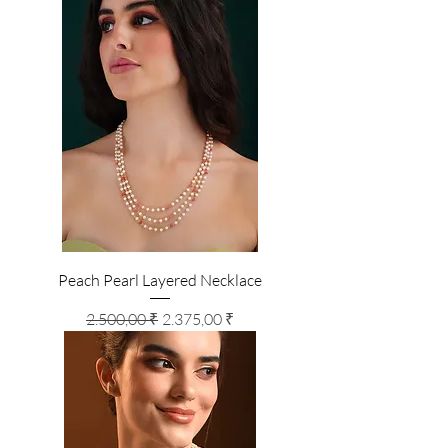
Peach Pearl Layered Necklace
Standardpreis
Sale-Preis
2.500,00 ₹
2.375,00 ₹