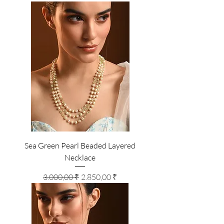
Sea Green Pearl Beaded Layered
Necklace
Standardpreis
Sale-Preis
3.000,00 ₹
2.850,00 ₹