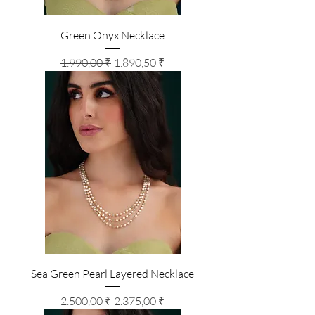
Green Onyx Necklace
Standardpreis
Sale-Preis
1.990,00 ₹
1.890,50 ₹
Sea Green Pearl Layered Necklace
Standardpreis
Sale-Preis
2.500,00 ₹
2.375,00 ₹