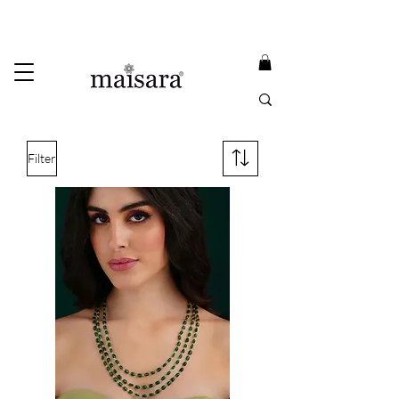
USE PROMO CODE
MAISARA15
AND GET
15%
OFF
FREE INTERNATIONAL DELIVERY ON ORDERS ABOVE INR 25000
Filter