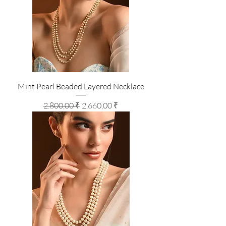
Mint Pearl Beaded Layered Necklace
Standardpreis
Sale-Preis
2.800,00 ₹
2.660,00 ₹