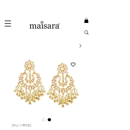
USE PROMO CODE
MAISARA15
AND GET
15%
OFF
FREE INTERNATIONAL DELIVERY ON ORDERS ABOVE INR 25000
SKU: MR83C