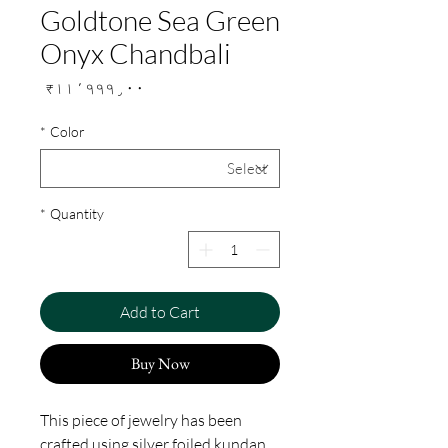
Goldtone Sea Green
Onyx Chandbali
Price
₹۱۱٬۹۹۹٫۰۰
*
Color
*
Quantity
Add to Cart
Buy Now
This piece of jewelry has been
crafted using silver foiled kundan,