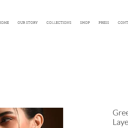
R 25000
USE PROMO CODE
MAISARA15
AND GET
15%
OFF
HOME
OUR STORY
COLLECTIONS
SHOP
PRESS
CONT
Gree
Laye