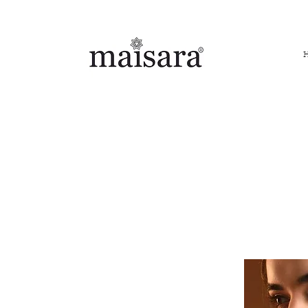
FREE INTERNATIONAL DELIVERY ON ORDERS ABOVE IN