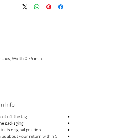
nches, Width 0.75 inch
n Info
cut off the tag.
he packaging
 in its original position
 us about your return within 3