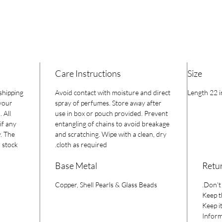
Care Instructions
Size
 shipping
Avoid contact with moisture and direct
Length 22 i
 your
spray of perfumes. Store away after
 All
use in box or pouch provided. Prevent
if any
entangling of chains to avoid breakage
y. The
and scratching. Wipe with a clean, dry
 stock.
cloth as required.
Base Metal
Retur
Copper, Shell Pearls & Glass Beads
Don’t 
Keep t
Keep it
Inform