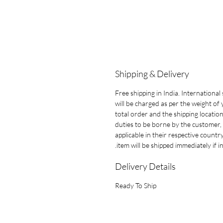
Shipping & Delivery
Free shipping in India. International
will be charged as per the weight of
total order and the shipping location.
duties to be borne by the customer, 
applicable in their respective countr
item will be shipped immediately if in
Delivery Details
Ready To Ship