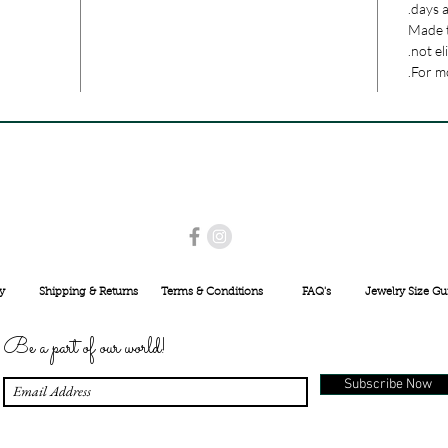
days a
Made t
not el
For mo
USE PROMO CODE
MAISARA15
AND GET
15%
OFF
INR 25000
y
Shipping & Returns
Terms & Conditions
FAQ's
Jewelry Size Gu
Be a part of our world!
Subscribe Now