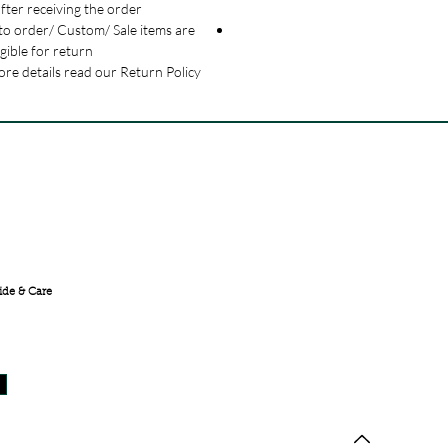
fter receiving the order.
o order/ Custom/ Sale items are
igible for return.
re details read our Return Policy.
FREE SHIPPING ACROSS
INDIA
ide & Care