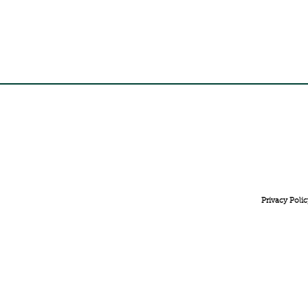
FREE INTERNATIONAL DELIVERY ON ORDERS ABOVE 
Privacy Polic