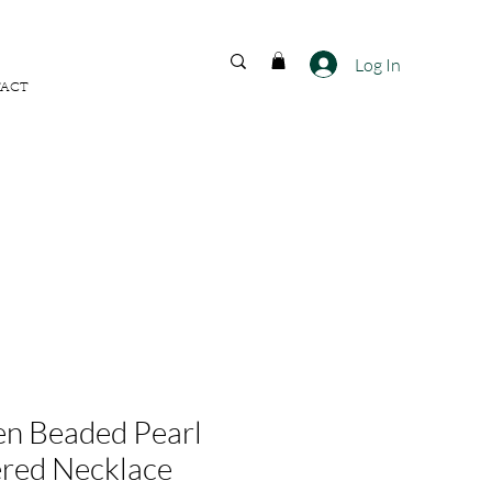
FREE SHIPPING ACROSS
INDIA
Log In
ACT
n Beaded Pearl
red Necklace