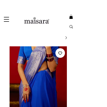
USE PROMO CODE
MAISARA15
AND GET
15%
OFF
FREE INTERNATIONAL DELIVERY ON ORDERS ABOVE INR 25000