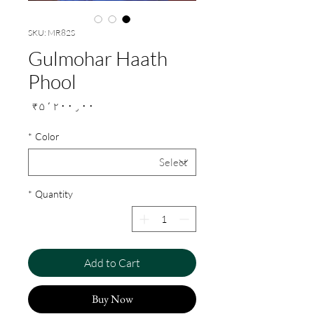
SKU: MR82S
Gulmohar Haath
Phool
Price
₹۵٬۲۰۰٫۰۰
*
Color
*
Quantity
Add to Cart
Buy Now