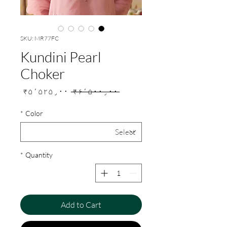
SKU: MR77FC
Kundini Pearl
Choker
Sale
Regular
₹۵٬۵۲۵٫۰۰
 ₹۶٬۵۰۰٫۰۰ 
Price
Price
*
Color
*
Quantity
Add to Cart