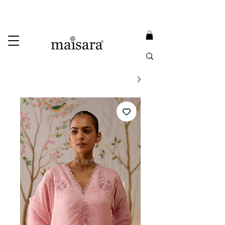
USE PROMO CODE
MAISARA15
AND GET
15%
OFF
FREE INTERNATIONAL DELIVERY ON ORDERS ABOVE INR 25000