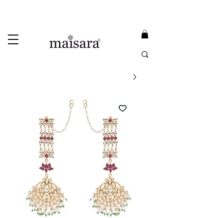
USE PROMO CODE
MAISARA15
AND GET
15%
OFF
FREE INTERNATIONAL DELIVERY ON ORDERS ABOVE INR 25000