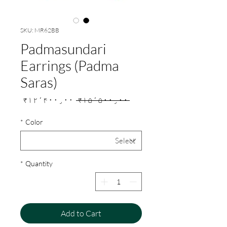
SKU: MR62BB
Padmasundari
Earrings (Padma
Saras)
Sale
Regular
₹۱۲٬۴۰۰٫۰۰
 ₹۱۵٬۵۰۰٫۰۰ 
Price
Price
*
Color
*
Quantity
Add to Cart