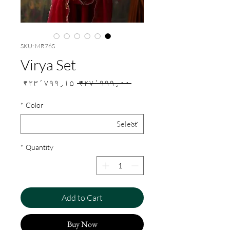
SKU: MR76S
Virya Set
Sale
Regular
₹۲۳٬۷۹۹٫۱۵
 ₹۲۷٬۹۹۹٫۰۰ 
Price
Price
*
Color
*
Quantity
Add to Cart
Buy Now