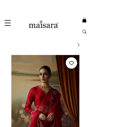
USE PROMO CODE
MAISARA15
AND GET
15%
OFF
FREE INTERNATIONAL DELIVERY ON ORDERS ABOVE INR 25000