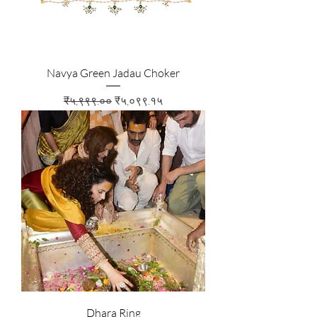
Navya Green Jadau Choker
Regular Price
Sale Price
₹५,९९९.००
₹५,०९९.१५
Dhara Ring