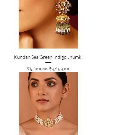
Kundan Sea Green Indigo Jhumki
Regular Price
Sale Price
₹६,१००.००
₹५,१८५.००