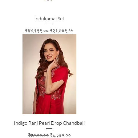
Indukamal Set
Regular Price
Sale Price
₹३४,९९९.००
₹२९,७४९.१५
Indigo Rani Pearl Drop Chandbali
Regular Price
Sale Price
₹७,५००.००
₹६,३७५.००