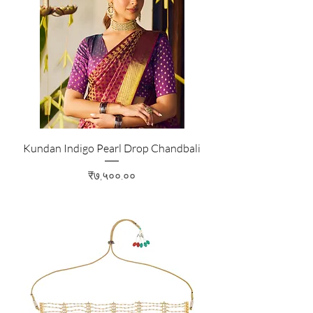
Kundan Indigo Pearl Drop Chandbali
Price
₹७,५००.००