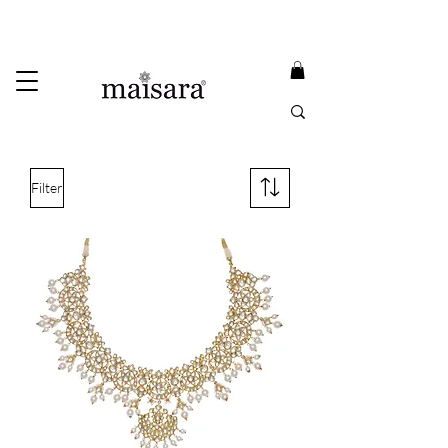
USE PROMO CODE
MAISARA15
AND GET
15%
OFF
FREE INTERNATIONAL DELIVERY ON ORDERS ABOVE INR 25000
Filter