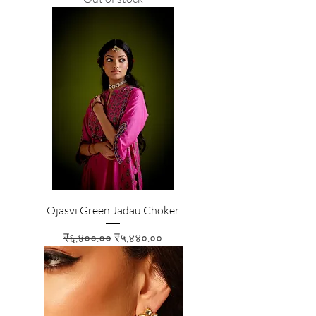
Ojasvi Green Jadau Choker
Regular Price
Sale Price
₹६,४००.००
₹५,४४०.००