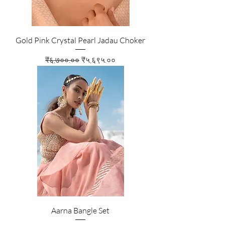
Gold Pink Crystal Pearl Jadau Choker
Regular Price
Sale Price
₹६,७००.००
₹५,६९५.००
Aarna Bangle Set