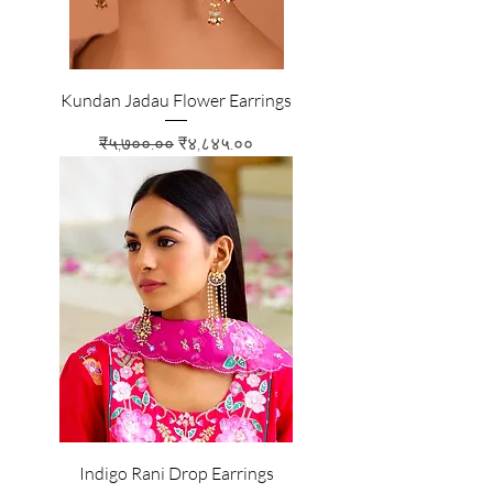
Kundan Jadau Flower Earrings
Regular Price
Sale Price
₹५,७००.००
₹४,८४५.००
Indigo Rani Drop Earrings