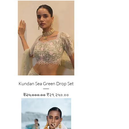
Kundan Sea Green Drop Set
Regular Price
Sale Price
₹२५,०००.००
₹२१,२५०.००