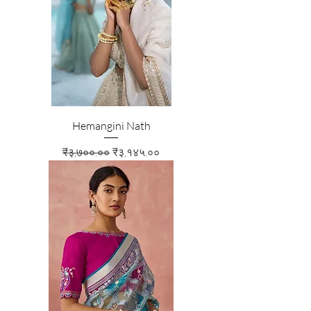
Hemangini Nath
Regular Price
Sale Price
₹३,७००.००
₹३,१४५.००