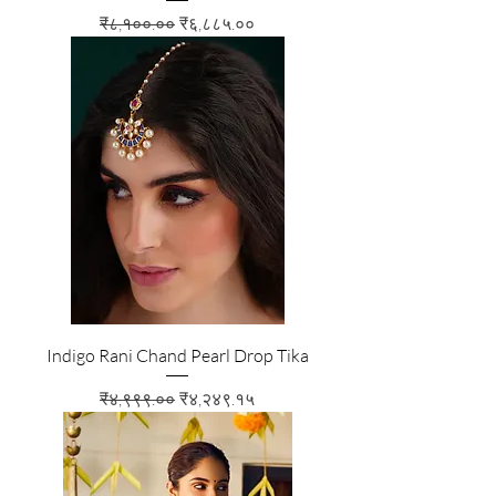
Regular Price
Sale Price
₹८,१००.००
₹६,८८५.००
Indigo Rani Chand Pearl Drop Tika
Regular Price
Sale Price
₹४,९९९.००
₹४,२४९.१५