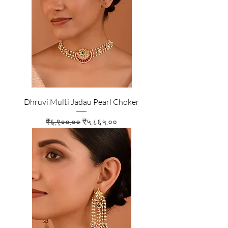
Dhruvi Multi Jadau Pearl Choker
Regular Price
Sale Price
₹६,९००.००
₹५,८६५.००