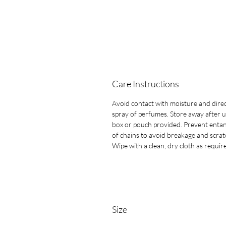
Care Instructions
Avoid contact with moisture and dire
spray of perfumes. Store away after u
box or pouch provided. Prevent entan
of chains to avoid breakage and scrat
Wipe with a clean, dry cloth as requir
Size