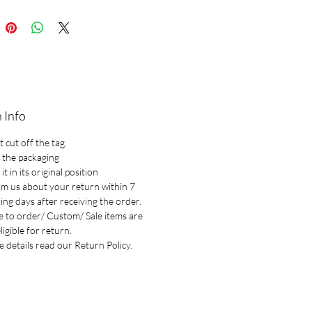
 Info
 cut off the tag.
 the packaging
it in its original position
rm us about your return within 7
ng days after receiving the order.
 to order/ Custom/ Sale items are
ligible for return.
 details read our Return Policy.