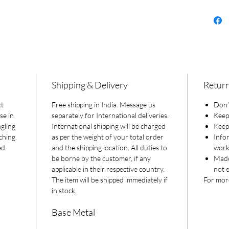
Shipping & Delivery
Return
ct
Free shipping in India. Message us
Don’t
se in
separately for International deliveries.
Keep
gling
International shipping will be charged
Keep 
ching.
as per the weight of your total order
Info
ed.
and the shipping location. All duties to
worki
be borne by the customer, if any
Made
applicable in their respective country.
not e
The item will be shipped immediately if
For more
in stock.
Base Metal