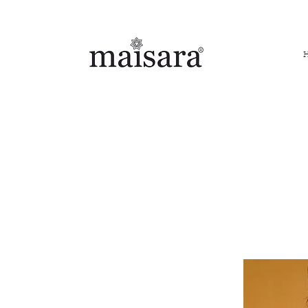
FREE INTERNATIONAL DELIVERY ON ORDERS ABOVE IN