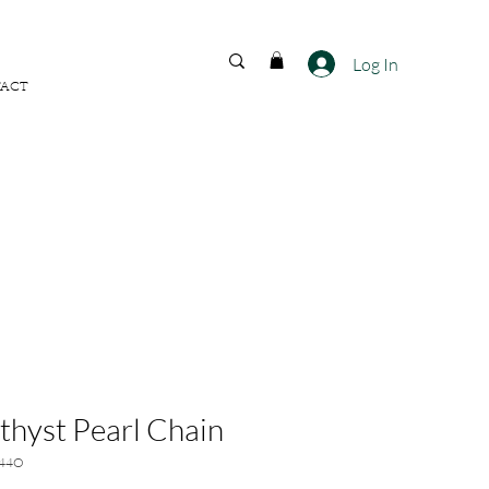
FREE SHIPPING ACROSS
INDIA
Log In
ACT
hyst Pearl Chain
344O