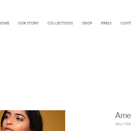
R 25000
USE PROMO CODE
MAISARA15
AND GET
15%
OFF
HOME
OUR STORY
COLLECTIONS
SHOP
PRESS
CONT
Amet
SKU: MS