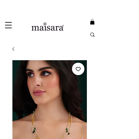
USE PROMO CODE
MAISARA15
AND GET
15%
OFF
FREE INTERNATIONAL DELIVERY ON ORDERS ABOVE INR 25000