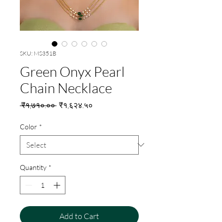
SKU: MS351B
Green Onyx Pearl
Chain Necklace
Regular
Sale
 ₹१,७१०.०० 
₹१,६२४.५०
Price
Price
Color
*
Quantity
*
Add to Cart