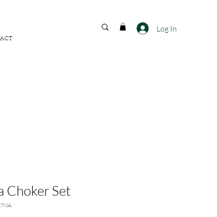
FREE SHIPPING ACROSS
INDIA
Log In
ACT
a Choker Set
67NA