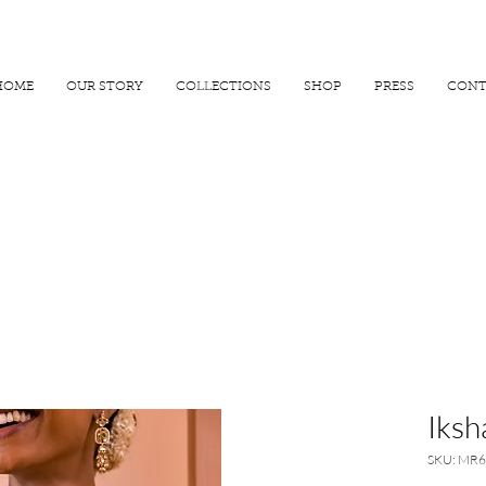
R 25000
USE PROMO CODE
MAISARA15
AND GET
15%
OFF
HOME
OUR STORY
COLLECTIONS
SHOP
PRESS
CONT
Iksh
SKU: MR