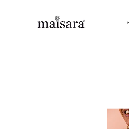
FREE INTERNATIONAL DELIVERY ON ORDERS ABOVE IN