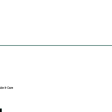
FREE SHIPPING ACROSS
INDIA
ide & Care