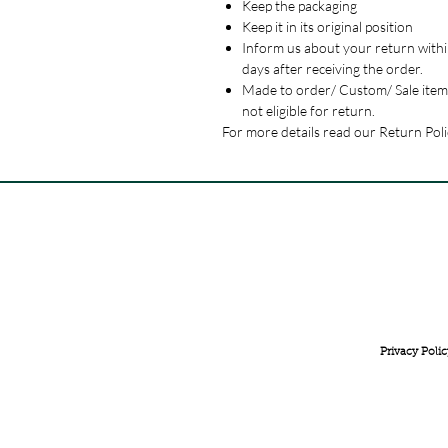
Keep the packaging
Keep it in its original position
Inform us about your return withi
days after receiving the order.
Made to order/ Custom/ Sale item
not eligible for return.
For more details read our Return Poli
FREE INTERNATIONAL DELIVERY ON ORDERS ABOVE 
Privacy Polic