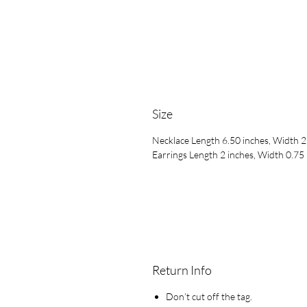
Size
Necklace Length 6.50 inches, Width 2
Earrings Length 2 inches, Width 0.75
Return Info
Don’t cut off the tag.