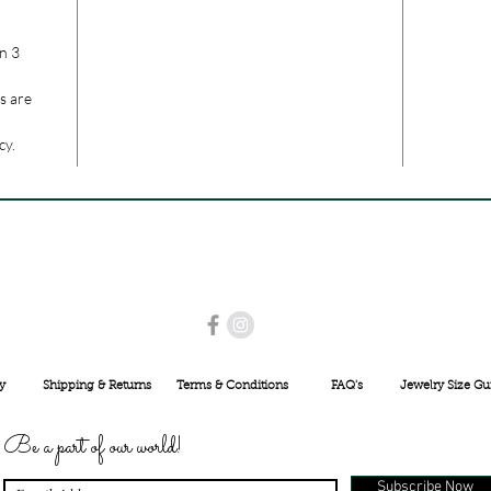
n 3
s are
cy.
USE PROMO CODE
MAISARA15
AND GET
15%
OFF
INR 25000
y
Shipping & Returns
Terms & Conditions
FAQ's
Jewelry Size Gu
Be a part of our world!
Subscribe Now