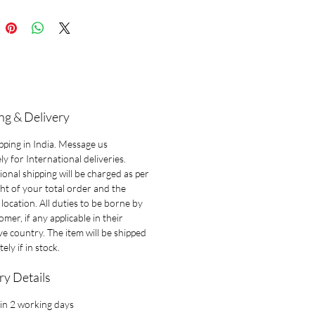
ng & Delivery
pping in India. Message us
ly for International deliveries.
ional shipping will be charged as per
ht of your total order and the
 location. All duties to be borne by
omer, if any applicable in their
ve country. The item will be shipped
ely if in stock.
ry Details
in 2 working days