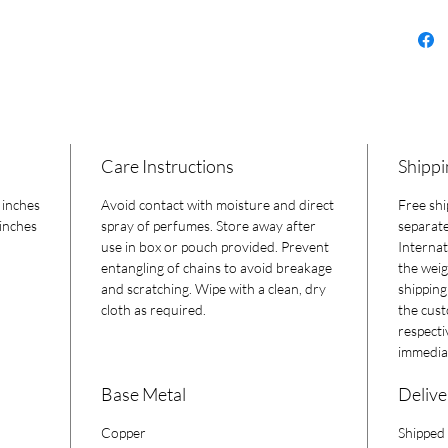
Care Instructions
Shippi
 inches
Avoid contact with moisture and direct
Free shi
 inches
spray of perfumes. Store away after
separate
use in box or pouch provided. Prevent
Internat
entangling of chains to avoid breakage
the weig
and scratching. Wipe with a clean, dry
shipping
cloth as required.
the cust
respecti
immediat
Base Metal
Delive
Copper
Shipped 