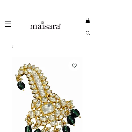
USE PROMO CODE
MAISARA15
AND GET
15%
OFF
FREE INTERNATIONAL DELIVERY ON ORDERS ABOVE INR 25000