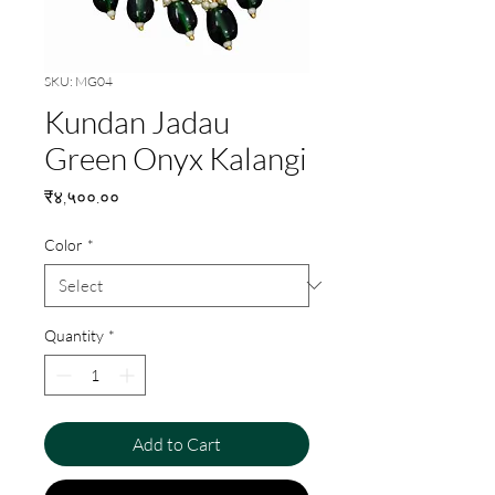
SKU: MG04
Kundan Jadau
Green Onyx Kalangi
Price
₹४,५००.००
Color
*
Quantity
*
Add to Cart