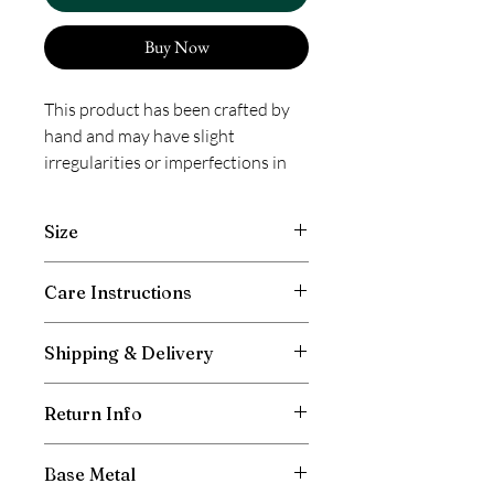
Buy Now
This product has been crafted by
hand and may have slight
irregularities or imperfections in
color or embellishment. These
irregularities are the result of the
Size
human involvement in the process
and add to the finished products
Length 20 inches, Width 0.50 inch
Care Instructions
charm while ensuring you have a
one-of-a-kind piece.
Avoid contact with moisture and direct
Shipping & Delivery
spray of perfumes. Store away after use
in box or pouch provided. Prevent
Free shipping in India. International
entangling of chains to avoid breakage
Return Info
shipping will be charged as per the
and scratching. Wipe with a clean, dry
weight of your total order and the
cloth as required.
Don’t cut off the tag.
shipping location. All duties to be borne
Base Metal
Keep the packaging
by the customer, if any applicable in