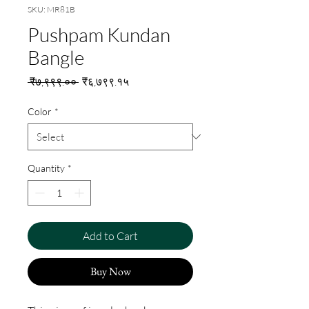
SKU: MR81B
Pushpam Kundan
Bangle
Regular
Sale
 ₹७,९९९.०० 
₹६,७९९.१५
Price
Price
Color
*
Quantity
*
Add to Cart
Buy Now