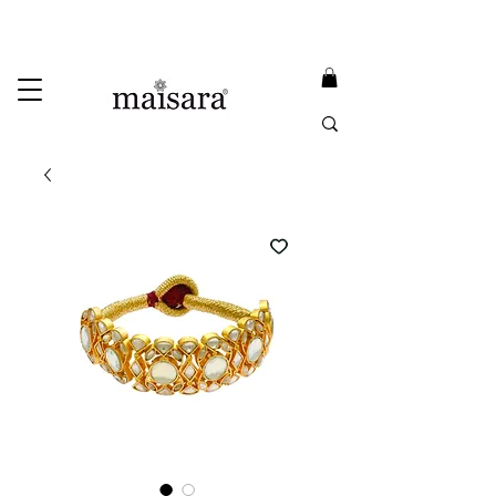
USE PROMO CODE
MAISARA15
AND GET
15%
OFF
FREE INTERNATIONAL DELIVERY ON ORDERS ABOVE INR 25000