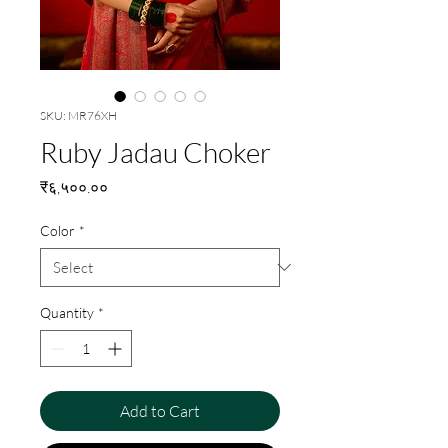
SKU: MR76XH
Ruby Jadau Choker
Price
₹६,५००.००
Color
*
Quantity
*
Add to Cart