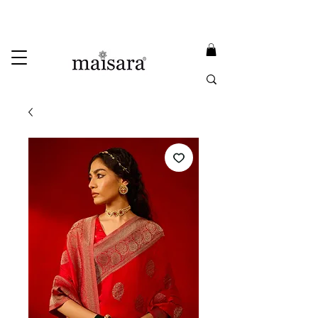
USE PROMO CODE
MAISARA15
AND GET
15%
OFF
FREE INTERNATIONAL DELIVERY ON ORDERS ABOVE INR 25000