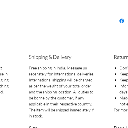
Shipping & Delivery
Return
ct
Free shipping in India. Message us
Don’t
se in
separately for International deliveries.
Keep
gling
International shipping will be charged
Keep 
ching.
as per the weight of your total order
Info
ed.
and the shipping location. All duties to
days 
be borne by the customer, if any
Made
applicable in their respective country.
not e
The item will be shipped immediately if
For more
in stock.
Size
Base 