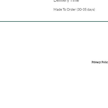
Made To Order (30-35 days)
FREE INTERNATIONAL DELIVERY ON ORDERS ABOVE 
Privacy Polic