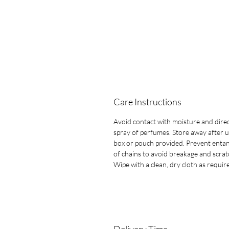
Care Instructions
Avoid contact with moisture and dire
spray of perfumes. Store away after u
box or pouch provided. Prevent entan
of chains to avoid breakage and scrat
Wipe with a clean, dry cloth as requir
Delivery Time