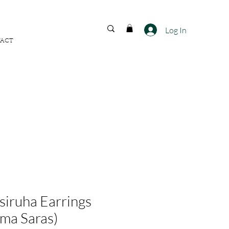
FREE SHIPPING ACROSS
INDIA
Log In
ACT
siruha Earrings
ma Saras)