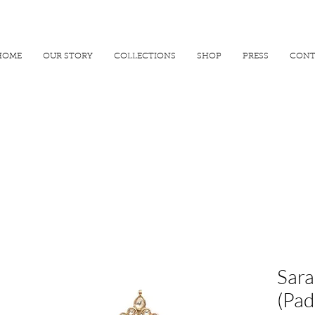
R 25000
USE PROMO CODE
MAISARA15
AND GET
15%
OFF
HOME
OUR STORY
COLLECTIONS
SHOP
PRESS
CONT
Sara
(Pad