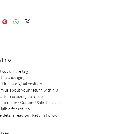
 Info
 cut off the tag.
 the packaging
it in its original position
rm us about your return within 3
after receiving the order.
 to order/ Custom/ Sale items are
ligible for return.
 details read our Return Policy.
Metal