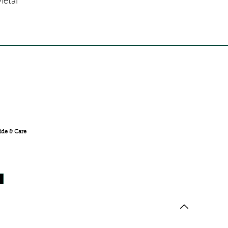
FREE SHIPPING ACROSS
INDIA
ide & Care