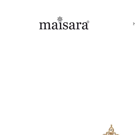
FREE INTERNATIONAL DELIVERY ON ORDERS ABOVE IN