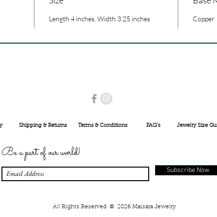
Length 4 inches, Width 3.25 inches
Copper
USE PROMO CODE
MAISARA15
AND GET
15%
OFF
INR 25000
y
Shipping & Returns
Terms & Conditions
FAQ's
Jewelry Size Gu
Be a part of our world!
Subscribe Now
All Rights Reserved © 2026 Maisara Jewelry