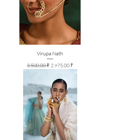
Virupa Nath
Standardpreis
Sale-Preis
3.500,00 ₹
2.975,00 ₹