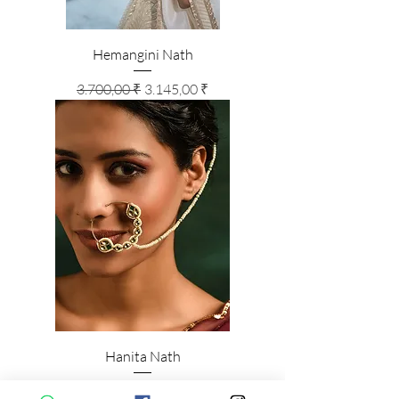
Hemangini Nath
Standardpreis
Sale-Preis
3.700,00 ₹
3.145,00 ₹
Hanita Nath
Standardpreis
Sale-Preis
3.100,00 ₹
2.635,00 ₹