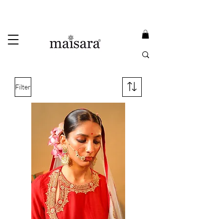
USE PROMO CODE
MAISARA15
AND GET
15%
OFF
FREE INTERNATIONAL DELIVERY ON ORDERS ABOVE INR 25000
Filter