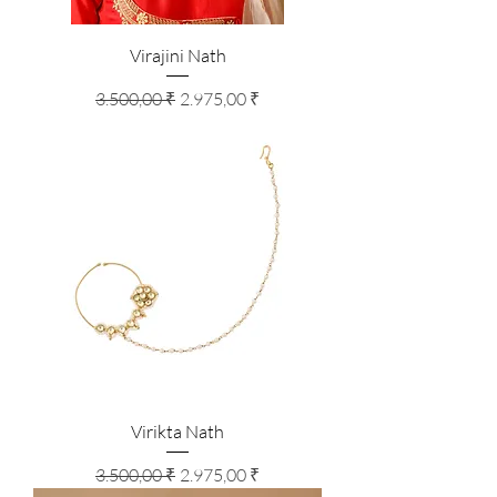
Virajini Nath
Standardpreis
Sale-Preis
3.500,00 ₹
2.975,00 ₹
Virikta Nath
Standardpreis
Sale-Preis
3.500,00 ₹
2.975,00 ₹