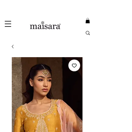
USE PROMO CODE
MAISARA15
AND GET
15%
OFF
FREE INTERNATIONAL DELIVERY ON ORDERS ABOVE INR 25000