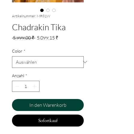
Artikelnummer: MR81W
Chadrakin Tika
Standardpreis
Sale-
 5.999,00 ₹ 
5.099,15 ₹
Preis
Color
*
Anzahl
*
In den Warenkorb
Sofortkauf