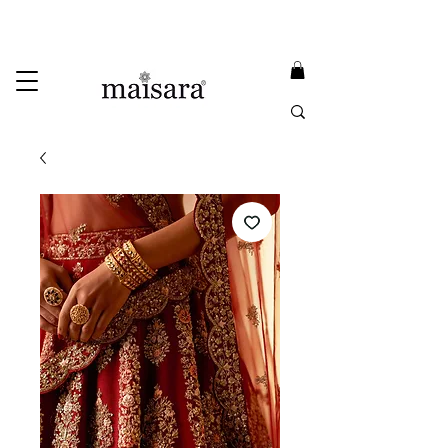
USE PROMO CODE
MAISARA15
AND GET
15%
OFF
FREE INTERNATIONAL DELIVERY ON ORDERS ABOVE INR 25000