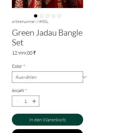
Artikelnummer: MR80L
Green Jadau Bangle
Set
Preis
12.999,00 ₹
Color
*
Anzahl
*
In den Warenkorb