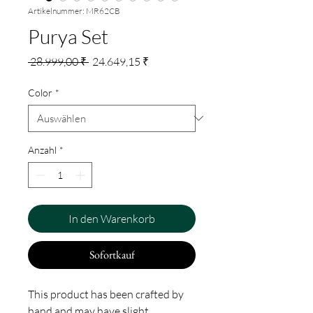
Artikelnummer: MR62CB
Purya Set
Standardpreis
Sale-
 28.999,00 ₹ 
24.649,15 ₹
Preis
Color
*
Anzahl
*
In den Warenkorb
Sofortkauf
This product has been crafted by
hand and may have slight