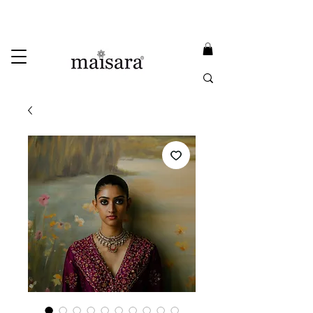
USE PROMO CODE
MAISARA15
AND GET
15%
OFF
FREE INTERNATIONAL DELIVERY ON ORDERS ABOVE INR 25000