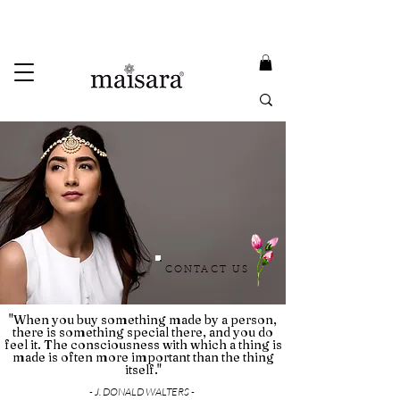
USE PROMO CODE
MAISARA15
AND GET
15%
OFF
FREE INTERNATIONAL DELIVERY ON ORDERS ABOVE INR 25000
CONTACT US
"When you buy something made by a person,
there is something special there, and you do
feel it. The consciousness with which a thing is
made is often more important than the thing
itself."
- J. DONALD WALTERS -