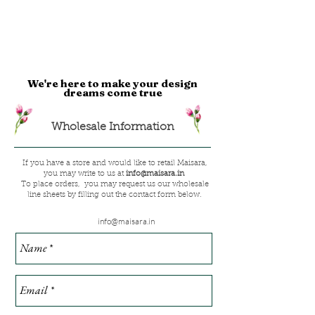
We're here to make your design
dreams come true
Wholesale Information
If you have a store and would like to retail Maisara,
you may write to us at
info@maisara.in
To place orders, you may request us our wholesale
line sheets by filling out the contact form below.
info@maisara.in