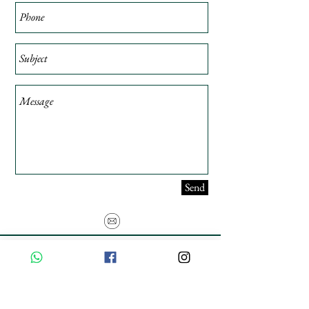
Send
USE PROMO CODE
MAISARA15
AND GET
15%
OFF
FREE INTERNATIONAL DELIVERY ON ORDERS ABOVE INR 25000
Privacy Policy
Shipping & Returns