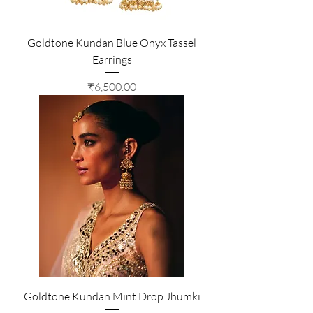
Goldtone Kundan Blue Onyx Tassel
Earrings
Price
₹6,500.00
Goldtone Kundan Mint Drop Jhumki