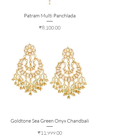
Patram Multi Panchlada
Price
₹8,100.00
Goldtone Sea Green Onyx Chandbali
Price
₹11,999.00