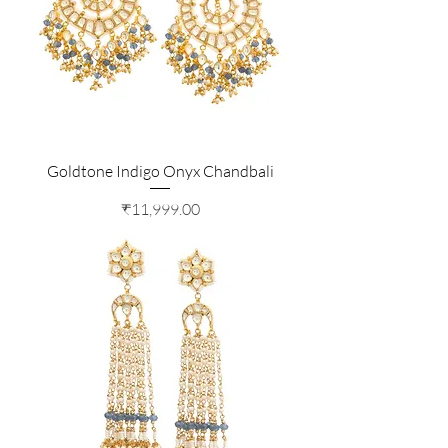
Goldtone Indigo Onyx Chandbali
Price
₹11,999.00