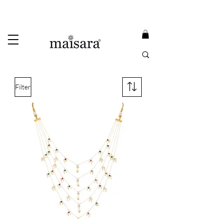
USE PROMO CODE
MAISARA15
AND GET
15%
OFF
FREE INTERNATIONAL DELIVERY ON ORDERS ABOVE INR 25000
Filter