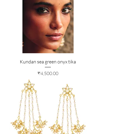
Kundan sea green onyx tika
Price
₹4,500.00