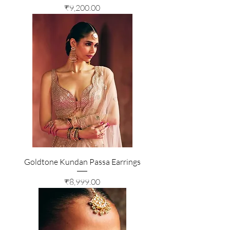
Price
₹9,200.00
Goldtone Kundan Passa Earrings
Price
₹8,999.00