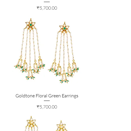
Price
₹5,700.00
Goldtone Floral Green Earrings
Price
₹5,700.00