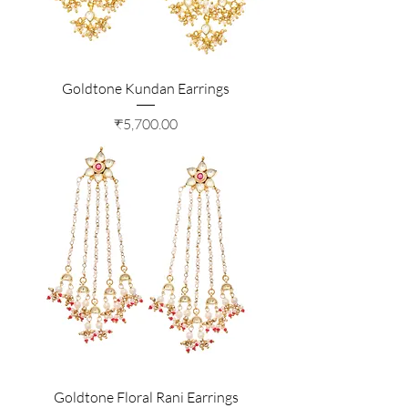
Goldtone Kundan Earrings
Price
₹5,700.00
Goldtone Floral Rani Earrings