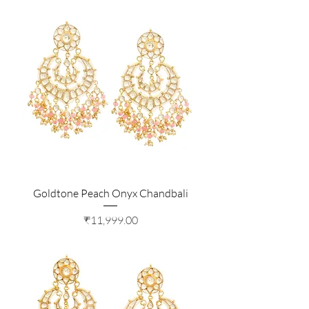
Goldtone Peach Onyx Chandbali
Price
₹11,999.00