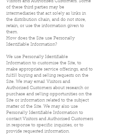
Visitors and Authorised Customers. Some
of these third parties may be
intermediaries that act solely as links in
the distribution chain, and do not store,
retain, or use the information given to
them.
How does the Site use Personally
Identifiable Information?
We use Personally Identifiable
Information to customise the Site, to
make appropriate service offerings, and to
fulfill buying and selling requests on the
Site. We may email Visitors and
Authorised Customers about research or
purchase and selling opportunities on the
Site or information related to the subject
matter of the Site. We may also use
Personally Identifiable Information to
contact Visitors and Authorised Customers
in response to specific inquiries, or to
provide requested information.