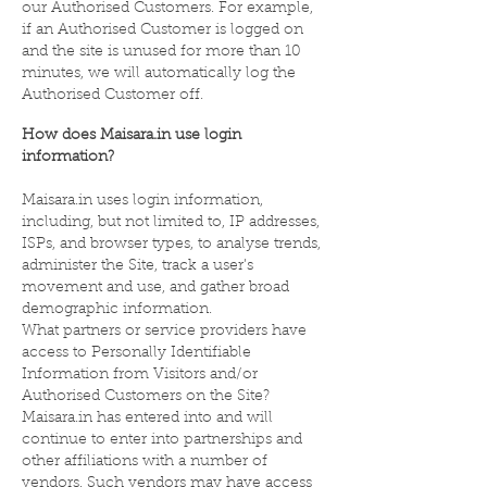
our Authorised Customers. For example,
if an Authorised Customer is logged on
and the site is unused for more than 10
minutes, we will automatically log the
Authorised Customer off.
How does Maisara.in use login
information?
Maisara.in uses login information,
including, but not limited to, IP addresses,
ISPs, and browser types, to analyse trends,
administer the Site, track a user’s
movement and use, and gather broad
demographic information.
What partners or service providers have
access to Personally Identifiable
Information from Visitors and/or
Authorised Customers on the Site?
Maisara.in has entered into and will
continue to enter into partnerships and
other affiliations with a number of
vendors. Such vendors may have access