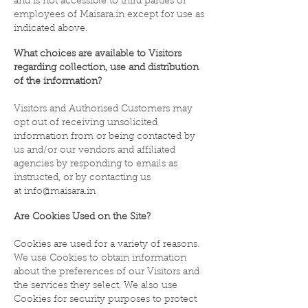
and is not accessible to third parties or
employees of Maisara.in except for use as
indicated above.
What choices are available to Visitors
regarding collection, use and distribution
of the information?
Visitors and Authorised Customers may
opt out of receiving unsolicited
information from or being contacted by
us and/or our vendors and affiliated
agencies by responding to emails as
instructed, or by contacting us
at
info@maisara.in
Are Cookies Used on the Site?
Cookies are used for a variety of reasons.
We use Cookies to obtain information
about the preferences of our Visitors and
the services they select. We also use
Cookies for security purposes to protect