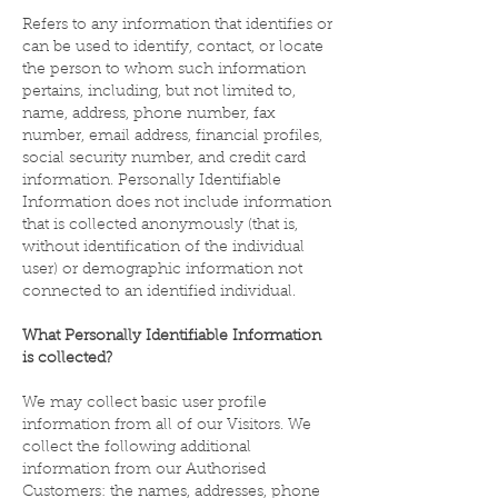
Refers to any information that identifies or
can be used to identify, contact, or locate
the person to whom such information
pertains, including, but not limited to,
name, address, phone number, fax
number, email address, financial profiles,
social security number, and credit card
information. Personally Identifiable
Information does not include information
that is collected anonymously (that is,
without identification of the individual
user) or demographic information not
connected to an identified individual.
What Personally Identifiable Information
is collected?
We may collect basic user profile
information from all of our Visitors. We
collect the following additional
information from our Authorised
Customers: the names, addresses, phone