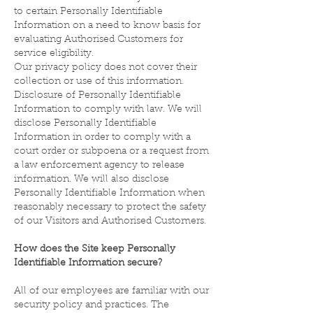
to certain Personally Identifiable
Information on a need to know basis for
evaluating Authorised Customers for
service eligibility.
Our privacy policy does not cover their
collection or use of this information.
Disclosure of Personally Identifiable
Information to comply with law. We will
disclose Personally Identifiable
Information in order to comply with a
court order or subpoena or a request from
a law enforcement agency to release
information. We will also disclose
Personally Identifiable Information when
reasonably necessary to protect the safety
of our Visitors and Authorised Customers.
How does the Site keep Personally
Identifiable Information secure?
All of our employees are familiar with our
security policy and practices. The