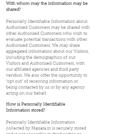
With whom may the information may be
shared?
Personally Identifiable Information about
Authorised Customers may be shared with
other Authorised Customers who wish to
evaluate potential transactions with other
Authorised Customers. We may share
aggregated information about our Visitors,
including the demographics of our
Visitors and Authorised Customers, with
our affiliated agencies and third party
vendors. We also offer the opportunity to
“opt out” of receiving information or
being contacted by us or by any agency
acting on our behalf.
How is Personally Identifiable
Information stored?
Personally Identifiable Information
collected by Maisara.in is securely stored