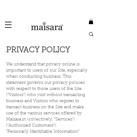
USE PROMO CODE
MAISARA15
AND GET
15%
OFF
FREE INTERNATIONAL DELIVERY ON ORDERS ABOVE INR 25000
PRIVACY POLICY
We understand that privacy online is
important to users of our Site, especially
when conducting business. This
statement governs our privacy policies
with respect to those users of the Site
(“Visitors”) who visit without transacting
business and Visitors who register to
transact business on the Site and make
use of the various services offered by
Maisara.in (collectively, “Services”)
(“Authorised Customers”).
“Personally Identifiable Information”