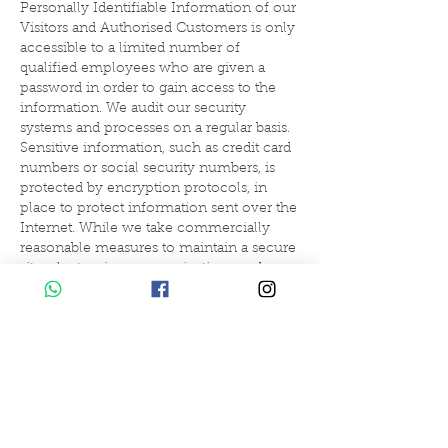
Personally Identifiable Information of our
Visitors and Authorised Customers is only
accessible to a limited number of
qualified employees who are given a
password in order to gain access to the
information. We audit our security
systems and processes on a regular basis.
Sensitive information, such as credit card
numbers or social security numbers, is
protected by encryption protocols, in
place to protect information sent over the
Internet. While we take commercially
reasonable measures to maintain a secure
site, electronic communications and
databases are subject to errors, tampering
and break-ins, and we cannot guarantee
or warrant that such events will not take
place and we will not be liable to Visitors
or Authorised Customers for any such
occurrences.
How can Visitors correct any inaccuracies
in Personally Identifiable Information?