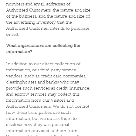
numbers and email addresses of
Authorised Customers, the nature and size
of the business, and the nature and size of
the advertising inventory that the
Authorised Customer intends to purchase
or sell.
What organisations are collecting the
information?
In addition to our direct collection of
information, our third party service
vendors (such as credit card companies,
clearinghouses and banks) who may
provide such services as credit, insurance,
and escrow services may collect this
information from our Visitors and
Authorised Customers. We do not control
how these third parties use such
information, but we do ask them to
disclose how they use personal
information provided to them from