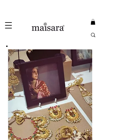
USE PROMO CODE
MAISARA15
AND GET
15%
OFF
FREE INTERNATIONAL DELIVERY ON ORDERS ABOVE INR 25000