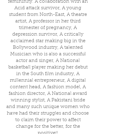
femininity. A collaboration with an
Acid attack survivor, A young
student from North-East, A theatre
artist, A professor in her third
trimester of pregnancy, A
depression survivor, A critically
acclaimed star making big in the
Bollywood industry, A talented
Musician who is also a successful
actor and singer, A National
basketball player making her debut
in the South film industry, A
millennial entrepreneur, A digital
content head, A fashion model, A
fashion director, A National award
winning stylist, A Pakistani bride
and many such unique women who
have had their struggles and choose
to claim their power to affect
change for the better, for the
positive!!