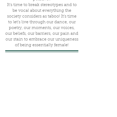
It’s time to break stereotypes and to
be vocal about everything the
society considers as taboo! It’s time
to let’s live through our dance, our
poetry, our moments, our voices,
our beliefs, our barriers, our pain and
our stain to embrace our uniqueness
of being essentially female!