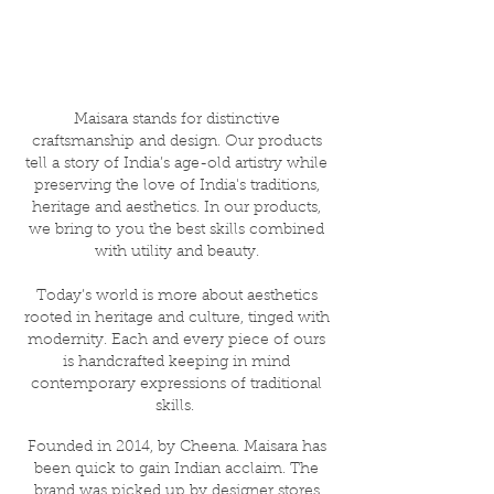
Maisara stands for distinctive
craftsmanship and design. Our products
tell a story of India’s age-old artistry while
preserving the love of India's traditions,
heritage and aesthetics. In our products,
we bring to you the best skills combined
with utility and beauty.
Today’s world is more about aesthetics
rooted in heritage and culture, tinged with
modernity. Each and every piece of ours
is handcrafted keeping in mind
contemporary expressions of traditional
skills.
Founded in 2014, by Cheena. Maisara has
been quick to gain Indian acclaim. The
brand was picked up by designer stores