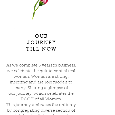
OUR
JOURNEY
TILL NOW
As we complete 6 years in business,
we celebrate the quintessential real
women. Women are strong,
inspiring and are role models to
many. Sharing a glimpse of
our journey, which celebrates the
‘ROOP’ of all Women.
This journey embraces the ordinary
by congregating diverse section of