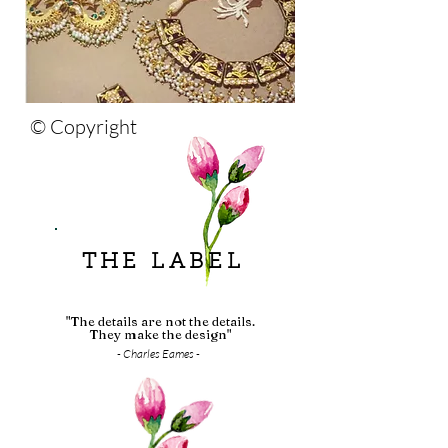
© Copyright
THE LABEL
"The details are not the details.
They make the design"
- Charles Eames -