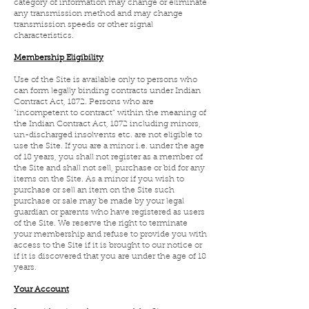
category of information may change or eliminate
any transmission method and may change
transmission speeds or other signal
characteristics.
Membership Eligibility
Use of the Site is available only to persons who
can form legally binding contracts under Indian
Contract Act, 1872. Persons who are
“incompetent to contract” within the meaning of
the Indian Contract Act, 1872 including minors,
un-discharged insolvents etc. are not eligible to
use the Site. If you are a minor i.e. under the age
of 18 years, you shall not register as a member of
the Site and shall not sell, purchase or bid for any
items on the Site. As a minor if you wish to
purchase or sell an item on the Site such
purchase or sale may be made by your legal
guardian or parents who have registered as users
of the Site. We reserve the right to terminate
your membership and refuse to provide you with
access to the Site if it is brought to our notice or
if it is discovered that you are under the age of 18
years.
Your Account