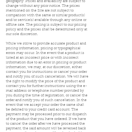
geography. Prices and availability are subject to
change without any prior notice. The prices
mentioned on the Site are not subject to
comparison with the same or similar product(s)
and/or service(s) available through any online or
offline sale. The pricing is subject to our pricing
policy and the prices shall be determined only at
our sole discretion.
While we strive to provide accurate product and
pricing information, pricing or typographical
errors may occur. In the event that a product is
listed at an incorrect price or with incorrect
information due to an error in pricing or product
information, we may, at our discretion, either
contact you for instructions or cancel your order
and notify you of such cancellation. We will have
the right to modify the price of the product and
contact you for further instructions using the e-
mail address or telephone number provided by
you during the time of registration, or cancel the
order and notify you of such cancellation. In the
event that we accept your order the same shall
be debited to your credit card account. The
payment may be processed prior to our dispatch
of the product that you have ordered. If we have
to cancel the order after we have processed the
payment, the said amount will be reversed back