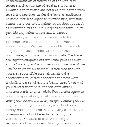
In consideration of your use of the Site, you
represent that you are of legal age to form a
binding contract and are not a person barred from
receiving services under the laws as applicable
in India. You also agree to provide true, accurate,
current and complete information about yourself
as prompted by the Site’s registration form. If you
provide any information that is untrue,
inaccurate, not current or incomplete (or
becomes untrue, inaccurate, not current or
incomplete), or We have reasonable grounds to
suspect that such information is untrue,
inaccurate, not current or incomplete, We have
the right to suspend or terminate your account
and refuse any and all current or future use of the
Site (or any portion thereof). If you use the Site,
you are responsible for maintaining the
confidentiality of your account and password
including cases when it is being used by any of
your family members, friends or relatives,
whether a minor or an adult. You further agree to
accept responsibility for all transactions made
from your account and any dispute arising out of
any misuse of your account, whether by any
family member, friend, relative, any third party or
otherwise shall not be entertained by the
Company. Because of this, we strongly
recommend that you exit from your account at