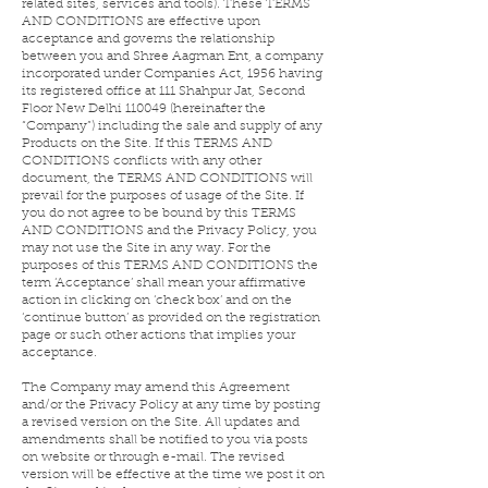
related sites, services and tools). These TERMS
AND CONDITIONS are effective upon
acceptance and governs the relationship
between you and Shree Aagman Ent, a company
incorporated under Companies Act, 1956 having
its registered office at 111 Shahpur Jat, Second
Floor New Delhi 110049 (hereinafter the
“Company”) including the sale and supply of any
Products on the Site. If this TERMS AND
CONDITIONS conflicts with any other
document, the TERMS AND CONDITIONS will
prevail for the purposes of usage of the Site. If
you do not agree to be bound by this TERMS
AND CONDITIONS and the Privacy Policy, you
may not use the Site in any way. For the
purposes of this TERMS AND CONDITIONS the
term ‘Acceptance’ shall mean your affirmative
action in clicking on ‘check box’ and on the
‘continue button’ as provided on the registration
page or such other actions that implies your
acceptance.
The Company may amend this Agreement
and/or the Privacy Policy at any time by posting
a revised version on the Site. All updates and
amendments shall be notified to you via posts
on website or through e-mail. The revised
version will be effective at the time we post it on