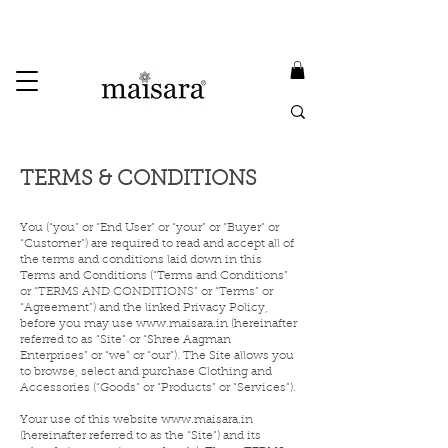
USE PROMO CODE
MAISARA15
AND GET
15%
OFF
FREE INTERNATIONAL DELIVERY ON ORDERS ABOVE INR 25000
Terms & Conditions
TERMS & CONDITIONS
You (“you” or “End User” or “your” or “Buyer” or
“Customer”) are required to read and accept all of
the terms and conditions laid down in this
Terms and Conditions (“Terms and Conditions”
or “TERMS AND CONDITIONS” or “Terms” or
“Agreement”) and the linked Privacy Policy,
before you may use
www.maisara.in
(hereinafter
referred to as “Site” or “Shree Aagman
Enterprises” or “we” or “our”). The Site allows you
to browse, select and purchase Clothing and
Accessories (“Goods” or “Products” or “Services”).
Your use of this website
www.maisara.in
(hereinafter referred to as the “Site”) and its