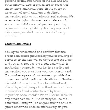
persons for fraudulent use of the Site and any
other unlawful acts or omissions in breach of
these terms and conditions. In the event of
detection of any fraudulent or declined
transaction, prior to initiation of legal actions, We
reserve the right to immediately delete such
account and dishonour all past and pending
orders without any liability. For the purpose of
this clause, we shall owe no liability for any
refunds.
Credit Card Details
You agree, understand and confirm that the
credit card details provided by you for availing of
services on the Site will be correct and accurate
and you shall not use the credit card which is
not lawfully owned by you, i.e. in a credit card
transaction, you must use your own credit card.
You further agree and undertake to provide the
correct and valid credit card details to us. Further
the said information will not be utilized and
shared by us with any of the third parties unless
required for fraud verification or by law,
regulation or court order. We will not be liable for
any credit card fraud. The liability for use of a
card fraudulently will be on you and the onus to
‘prove otherwise’ shall be exclusively on you.