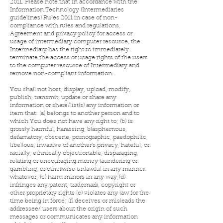
2011. Please note that in accordance with the
Information Technology (Intermediaries
guidelines) Rules 2011 in case of non-
compliance with rules and regulations,
Agreement and privacy policy for access or
usage of intermediary computer resource, the
Intermediary has the right to immediately
terminate the access or usage rights of the users
to the computer resource of Intermediary and
remove non-compliant information.
You shall not host, display, upload, modify,
publish, transmit, update or share any
information or share/list(s) any information or
item that: (a) belongs to another person and to
which You does not have any right to; (b) is
grossly harmful, harassing, blasphemous,
defamatory, obscene, pornographic, paedophilic,
libellous, invasive of another’s privacy, hateful, or
racially, ethnically objectionable, disparaging,
relating or encouraging money laundering or
gambling, or otherwise unlawful in any manner
whatever; (c) harm minors in any way;(d)
infringes any patent, trademark, copyright or
other proprietary rights (e) violates any law for the
time being in force; (f) deceives or misleads the
addressee/ users about the origin of such
messages or communicates any information