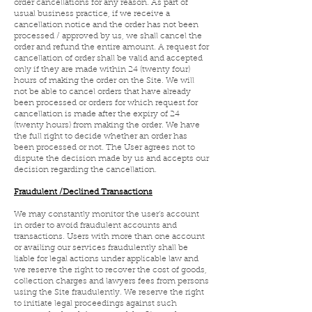
order cancellations for any reason. As part of
usual business practice, if we receive a
cancellation notice and the order has not been
processed / approved by us, we shall cancel the
order and refund the entire amount. A request for
cancellation of order shall be valid and accepted
only if they are made within 24 (twenty four)
hours of making the order on the Site. We will
not be able to cancel orders that have already
been processed or orders for which request for
cancellation is made after the expiry of 24
(twenty hours) from making the order. We have
the full right to decide whether an order has
been processed or not. The User agrees not to
dispute the decision made by us and accepts our
decision regarding the cancellation.
Fraudulent /Declined Transactions
We may constantly monitor the user’s account
in order to avoid fraudulent accounts and
transactions. Users with more than one account
or availing our services fraudulently shall be
liable for legal actions under applicable law and
we reserve the right to recover the cost of goods,
collection charges and lawyers fees from persons
using the Site fraudulently. We reserve the right
to initiate legal proceedings against such