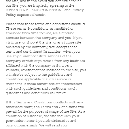
the Site, and in the event you continue to use
our Site, you are impliedly agreeing to the
revised TERMS AND CONDITIONS and Privacy
Policy expressed herein.
Please read these terms and conditions carefully.
These terms & conditions, as modified or
amended from time to time, are a binding
contract between the company and you. If you
visit, use, or shop at the site (or any future site
operated by the company, you accept these
terms and conditions). In addition, when you
use any current or future services of the
company or visit or purchase from any business
affiliated with the company or third party
vendors, whether or not included in the site, you
will also be subject to the guidelines and
conditions applicable to such service or
merchant. If these conditions are inconsistent
with such guidelines and conditions, such
guidelines and conditions will prevail.
If this Terms and Conditions conflicts with any
other document, the Terms and Conditions will
prevail for the purposes of usage of the Site. As a
condition of purchase, the Site requires your
permission to send you administrative and
promotional emails. We will send you