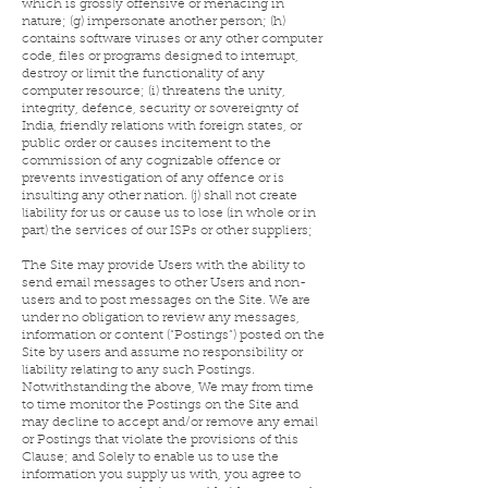
which is grossly offensive or menacing in
nature; (g) impersonate another person; (h)
contains software viruses or any other computer
code, files or programs designed to interrupt,
destroy or limit the functionality of any
computer resource; (i) threatens the unity,
integrity, defence, security or sovereignty of
India, friendly relations with foreign states, or
public order or causes incitement to the
commission of any cognizable offence or
prevents investigation of any offence or is
insulting any other nation. (j) shall not create
liability for us or cause us to lose (in whole or in
part) the services of our ISPs or other suppliers;
The Site may provide Users with the ability to
send email messages to other Users and non-
users and to post messages on the Site. We are
under no obligation to review any messages,
information or content (“Postings”) posted on the
Site by users and assume no responsibility or
liability relating to any such Postings.
Notwithstanding the above, We may from time
to time monitor the Postings on the Site and
may decline to accept and/or remove any email
or Postings that violate the provisions of this
Clause; and
Solely to enable us to use the
information you supply us with, you agree to