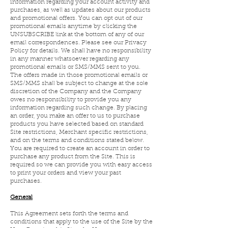
information regarding your account activity and
purchases, as well as updates about our products
and promotional offers. You can opt out of our
promotional emails anytime by clicking the
UNSUBSCRIBE link at the bottom of any of our
email correspondences. Please see our Privacy
Policy for details. We shall have no responsibility
in any manner whatsoever regarding any
promotional emails or SMS/MMS sent to you.
The offers made in those promotional emails or
SMS/MMS shall be subject to change at the sole
discretion of the Company and the Company
owes no responsibility to provide you any
information regarding such change. By placing
an order, you make an offer to us to purchase
products you have selected based on standard
Site restrictions, Merchant specific restrictions,
and on the terms and conditions stated below.
You are required to create an account in order to
purchase any product from the Site. This is
required so we can provide you with easy access
to print your orders and view your past
purchases.
General
This Agreement sets forth the terms and
conditions that apply to the use of the Site by the