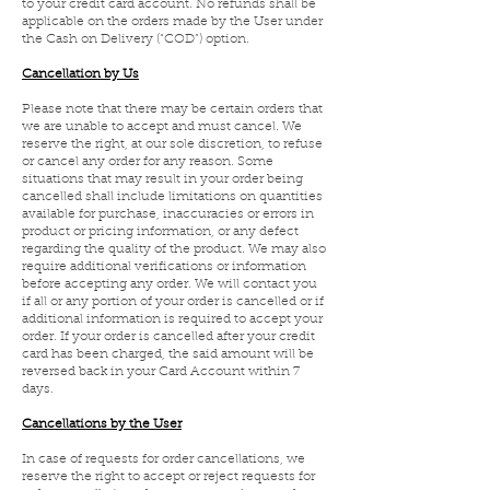
to your credit card account. No refunds shall be
applicable on the orders made by the User under
the Cash on Delivery (“COD”) option.
Cancellation by Us
Please note that there may be certain orders that
we are unable to accept and must cancel. We
reserve the right, at our sole discretion, to refuse
or cancel any order for any reason. Some
situations that may result in your order being
cancelled shall include limitations on quantities
available for purchase, inaccuracies or errors in
product or pricing information, or any defect
regarding the quality of the product. We may also
require additional verifications or information
before accepting any order. We will contact you
if all or any portion of your order is cancelled or if
additional information is required to accept your
order. If your order is cancelled after your credit
card has been charged, the said amount will be
reversed back in your Card Account within 7
days.
Cancellations by the User
In case of requests for order cancellations, we
reserve the right to accept or reject requests for