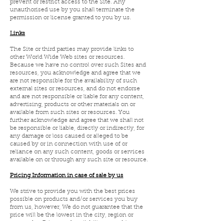
prevent or restrict access to the Site. Any
unauthorised use by you shall terminate the
permission or license granted to you by us.
Links
The Site or third parties may provide links to
other World Wide Web sites or resources.
Because we have no control over such Sites and
resources, you acknowledge and agree that we
are not responsible for the availability of such
external sites or resources, and do not endorse
and are not responsible or liable for any content,
advertising, products or other materials on or
available from such sites or resources. You
further acknowledge and agree that we shall not
be responsible or liable, directly or indirectly, for
any damage or loss caused or alleged to be
caused by or in connection with use of or
reliance on any such content, goods or services
available on or through any such site or resource.
Pricing Information in case of sale by us
We strive to provide you with the best prices
possible on products and/or services you buy
from us, however, We do not guarantee that the
price will be the lowest in the city, region or