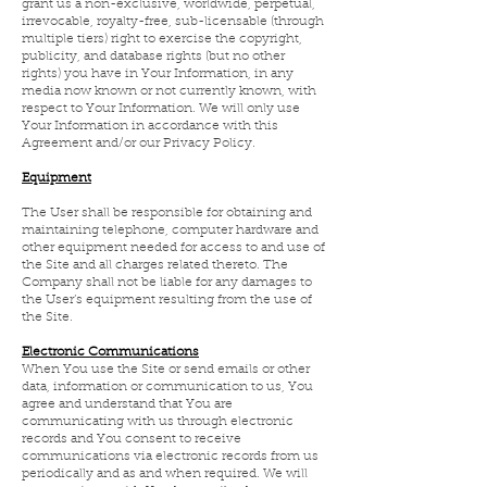
grant us a non-exclusive, worldwide, perpetual,
irrevocable, royalty-free, sub-licensable (through
multiple tiers) right to exercise the copyright,
publicity, and database rights (but no other
rights) you have in Your Information, in any
media now known or not currently known, with
respect to Your Information. We will only use
Your Information in accordance with this
Agreement and/or our Privacy Policy.
Equipment
The User shall be responsible for obtaining and
maintaining telephone, computer hardware and
other equipment needed for access to and use of
the Site and all charges related thereto. The
Company shall not be liable for any damages to
the User’s equipment resulting from the use of
the Site.
Electronic Communications
When You use the Site or send emails or other
data, information or communication to us, You
agree and understand that You are
communicating with us through electronic
records and You consent to receive
communications via electronic records from us
periodically and as and when required. We will