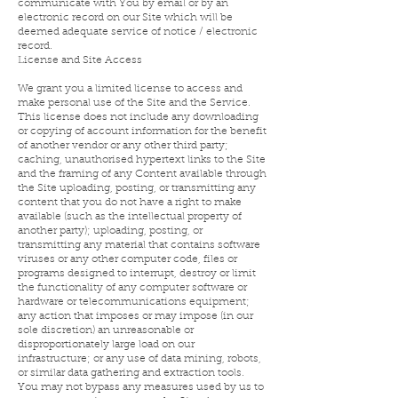
communicate with You by email or by an
electronic record on our Site which will be
deemed adequate service of notice / electronic
record.
License and Site Access
We grant you a limited license to access and
make personal use of the Site and the Service.
This license does not include any downloading
or copying of account information for the benefit
of another vendor or any other third party;
caching, unauthorised hypertext links to the Site
and the framing of any Content available through
the Site uploading, posting, or transmitting any
content that you do not have a right to make
available (such as the intellectual property of
another party); uploading, posting, or
transmitting any material that contains software
viruses or any other computer code, files or
programs designed to interrupt, destroy or limit
the functionality of any computer software or
hardware or telecommunications equipment;
any action that imposes or may impose (in our
sole discretion) an unreasonable or
disproportionately large load on our
infrastructure; or any use of data mining, robots,
or similar data gathering and extraction tools.
You may not bypass any measures used by us to