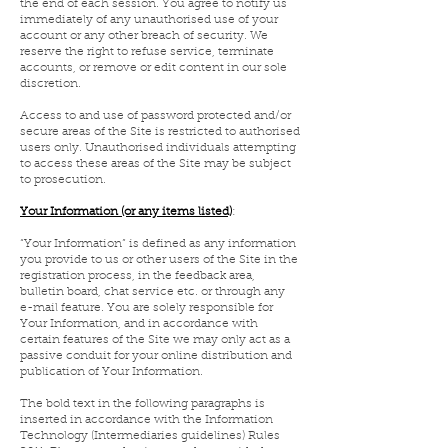
the end of each session. You agree to notify us
immediately of any unauthorised use of your
account or any other breach of security. We
reserve the right to refuse service, terminate
accounts, or remove or edit content in our sole
discretion.
Access to and use of password protected and/or
secure areas of the Site is restricted to authorised
users only. Unauthorised individuals attempting
to access these areas of the Site may be subject
to prosecution.
Your Information (or any items listed)
:
“Your Information” is defined as any information
you provide to us or other users of the Site in the
registration process, in the feedback area,
bulletin board, chat service etc. or through any
e-mail feature. You are solely responsible for
Your Information, and in accordance with
certain features of the Site we may only act as a
passive conduit for your online distribution and
publication of Your Information.
The bold text in the following paragraphs is
inserted in accordance with the Information
Technology (Intermediaries guidelines) Rules