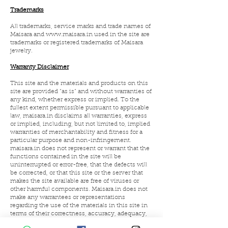
Trademarks
All trademarks, service marks and trade names of
Maisara and
www.maisara.in
used in the site are
trademarks or registered trademarks of Maisara
jewelry.
Warranty Disclaimer
This site and the materials and products on this
site are provided “as is” and without warranties of
any kind, whether express or implied. To the
fullest extent permissible pursuant to applicable
law, maisara.in disclaims all warranties, express
or implied, including, but not limited to, implied
warranties of merchantability and fitness for a
particular purpose and non-infringement.
maisara.in does not represent or warrant that the
functions contained in the site will be
uninterrupted or error-free, that the defects will
be corrected, or that this site or the server that
makes the site available are free of viruses or
other harmful components. Maisara.in does not
make any warrantees or representations
regarding the use of the materials in this site in
terms of their correctness, accuracy, adequacy,
usefulness, timeliness, reliability or otherwise.