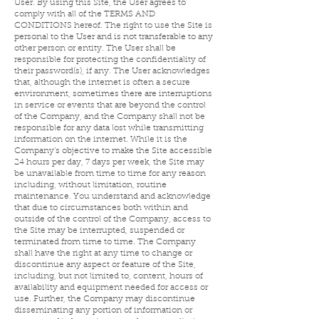
User. By using this Site, the User agrees to
comply with all of the TERMS AND
CONDITIONS hereof. The right to use the Site is
personal to the User and is not transferable to any
other person or entity. The User shall be
responsible for protecting the confidentiality of
their password(s), if any. The User acknowledges
that, although the internet is often a secure
environment, sometimes there are interruptions
in service or events that are beyond the control
of the Company, and the Company shall not be
responsible for any data lost while transmitting
information on the internet. While it is the
Company’s objective to make the Site accessible
24 hours per day, 7 days per week, the Site may
be unavailable from time to time for any reason
including, without limitation, routine
maintenance. You understand and acknowledge
that due to circumstances both within and
outside of the control of the Company, access to
the Site may be interrupted, suspended or
terminated from time to time. The Company
shall have the right at any time to change or
discontinue any aspect or feature of the Site,
including, but not limited to, content, hours of
availability and equipment needed for access or
use. Further, the Company may discontinue
disseminating any portion of information or