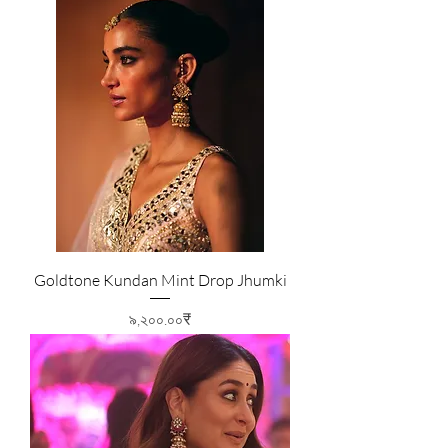
Goldtone Kundan Mint Drop Jhumki
Price
৯,২০০.০০₹