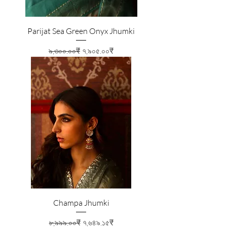
Parijat Sea Green Onyx Jhumki
Regular Price
Sale Price
৯,৩০০.০০₹
৭,৯০৫.০০₹
Champa Jhumki
Regular Price
Sale Price
৮,৯৯৯.০০₹
৭,৬৪৯.১৫₹