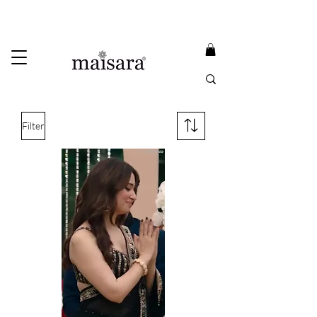
USE PROMO CODE
MAISARA15
AND GET
15%
OFF
FREE INTERNATIONAL DELIVERY ON ORDERS ABOVE INR 25000
Filter