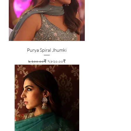
Purya Spiral Jhumki
Regular Price
Sale Price
৯,২০০.০০₹
৭,৮২০.০০₹