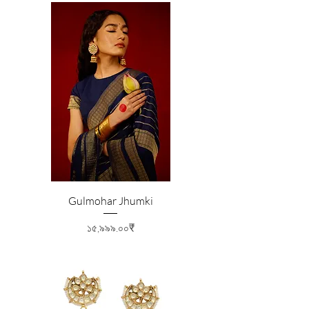
Gulmohar Jhumki
Price
১৫,৯৯৯.০০₹