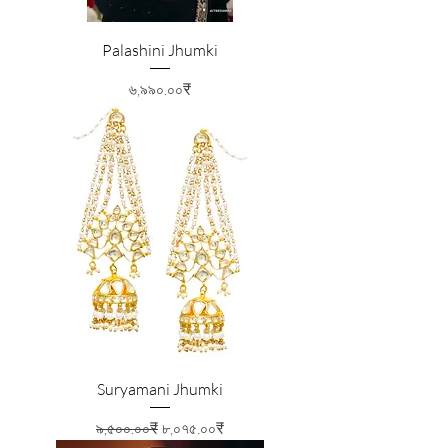
Palashini Jhumki
Price
৬,৯৯০.০০₹
Suryamani Jhumki
Regular Price
Sale Price
৯,৫০০.০০₹
৮,০৭৫.০০₹