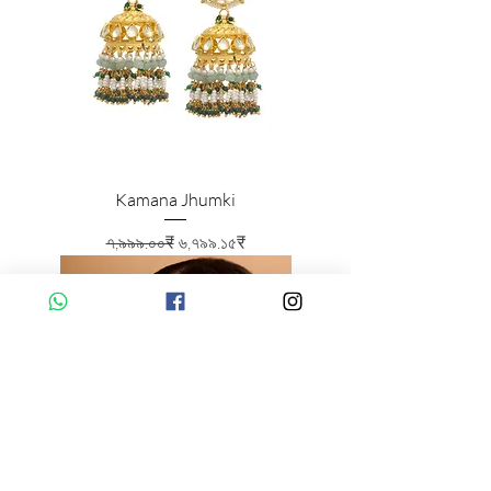
Kamana Jhumki
Regular Price
Sale Price
৭,৯৯৯.০০₹
৬,৭৯৯.১৫₹