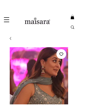
USE PROMO CODE
MAISARA15
AND GET
15%
OFF
FREE INTERNATIONAL DELIVERY ON ORDERS ABOVE INR 25000