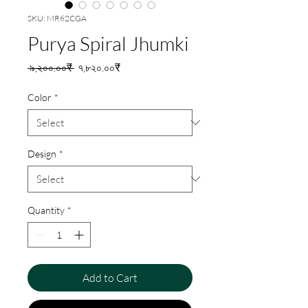
SKU: MR62CGA
Purya Spiral Jhumki
Regular
Sale
 ৯,২০০.০০₹ 
৭,৮২০.০০₹
Price
Price
Color
*
Design
*
Quantity
*
Add to Cart