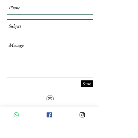
Send
USE PROMO CODE
MAISARA15
AND GET
15%
OFF
FREE INTERNATIONAL DELIVERY ON ORDERS ABOVE INR 25000
Privacy Policy
Shipping & Returns