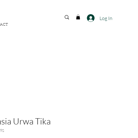
FREE SHIPPING ACROSS
INDIA
Log In
ACT
sia Urwa Tika
9S