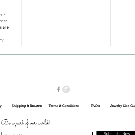
n 7
rder.
s are
cy.
USE PROMO CODE
MAISARA15
AND GET
15%
OFF
INR 25000
y
Shipping & Returns
Terms & Conditions
FAQ's
Jewelry Size Gu
Be a part of our world!
Subscribe Now