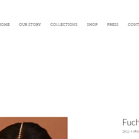
R 25000
USE PROMO CODE
MAISARA15
AND GET
15%
OFF
HOME
OUR STORY
COLLECTIONS
SHOP
PRESS
CONT
Fuch
SKU: MR6