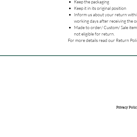
Keep the packaging
Keep it in its original position
Inform us about your return withi
working days after receiving the o
Made to order/ Custom/ Sale item
not eligible for return.
For more details read our Return Poli
FREE INTERNATIONAL DELIVERY ON ORDERS ABOVE 
Privacy Polic