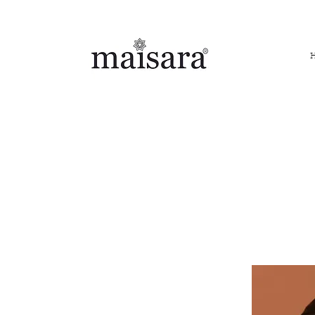
FREE INTERNATIONAL DELIVERY ON ORDERS ABOVE IN