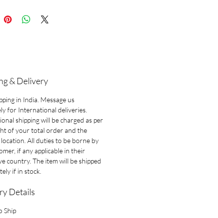
ng & Delivery
pping in India. Message us
ly for International deliveries.
ional shipping will be charged as per
ht of your total order and the
 location. All duties to be borne by
omer, if any applicable in their
ve country. The item will be shipped
ely if in stock.
ry Details
o Ship