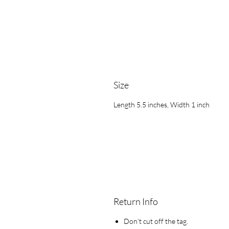
Size
Length 5.5 inches, Width 1 inch
Return Info
Don’t cut off the tag.