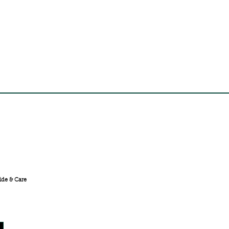
FREE SHIPPING ACROSS
INDIA
ide & Care