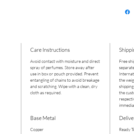
Care Instructions
Shippi
Avoid contact with moisture and direct
Free shi
spray of perfumes. Store away after
separate
use in box or pouch provided. Prevent
Internat
entangling of chains to avoid breakage
the weig
and scratching. Wipe with a clean, dry
shipping
cloth as required.
the cust
respecti
immediat
Base Metal
Delive
Copper
Ready T