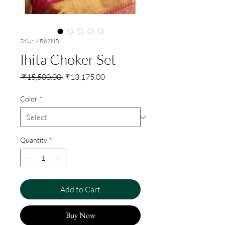
SKU: MR67NB
Ihita Choker Set
Regular
Sale
 ₹15,500.00 
₹13,175.00
Price
Price
Color
*
Quantity
*
Add to Cart
Buy Now