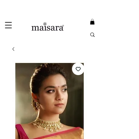
USE PROMO CODE
MAISARA15
AND GET
15%
OFF
FREE INTERNATIONAL DELIVERY ON ORDERS ABOVE INR 25000