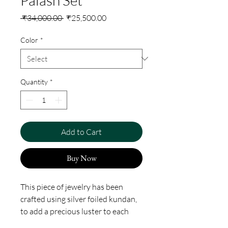
Regular
Sale
 ₹34,000.00 
₹25,500.00
Price
Price
Color
*
Quantity
*
Add to Cart
Buy Now
This piece of jewelry has been
crafted using silver foiled kundan,
to add a precious luster to each
stone. The process involves setting