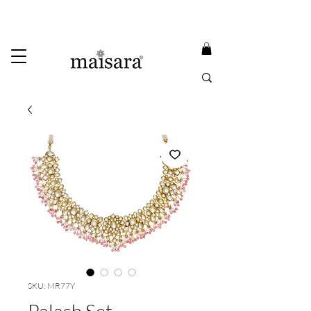
USE PROMO CODE
MAISARA15
AND GET
15%
OFF
FREE INTERNATIONAL DELIVERY ON ORDERS ABOVE INR 25000
SKU: MR77Y
Palash Set