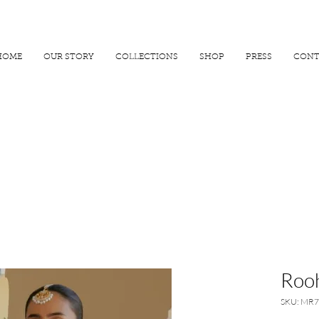
R 25000
USE PROMO CODE
MAISARA15
AND GET
15%
OFF
HOME
OUR STORY
COLLECTIONS
SHOP
PRESS
CONT
Rooh
SKU: MR