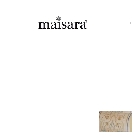
FREE INTERNATIONAL DELIVERY ON ORDERS ABOVE IN