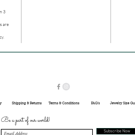
n 3
s are
cy.
USE PROMO CODE
MAISARA15
AND GET
15%
OFF
INR 25000
y
Shipping & Returns
Terms & Conditions
FAQ's
Jewelry Size Gu
Be a part of our world!
Subscribe Now