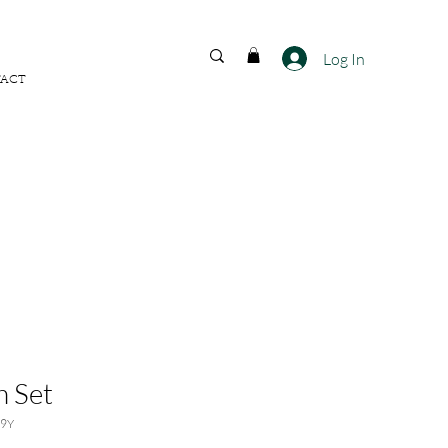
FREE SHIPPING ACROSS
INDIA
Log In
ACT
 Set
79Y