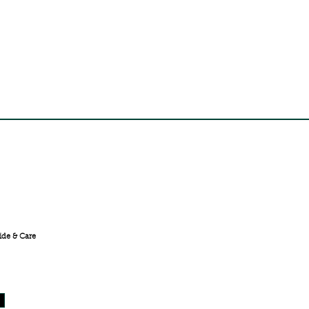
FREE SHIPPING ACROSS
INDIA
ide & Care