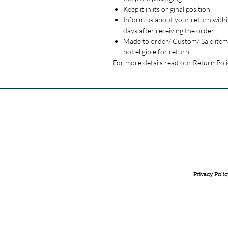
Keep it in its original position
Inform us about your return withi
days after receiving the order.
Made to order/ Custom/ Sale item
not eligible for return.
For more details read our Return Poli
FREE INTERNATIONAL DELIVERY ON ORDERS ABOVE 
Privacy Polic