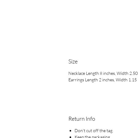
Size
Necklace Length 8 inches, Width 2.50
Earrings Length 2 inches, Width 1.15 
Return Info
Don’t cut off the tag.
Keep the packaging