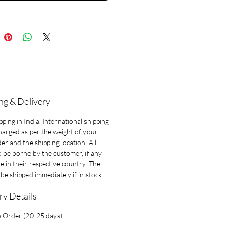
-a-kind piece.
ng & Delivery
pping in India. International shipping
charged as per the weight of your
der and the shipping location. All
o be borne by the customer, if any
le in their respective country. The
l be shipped immediately if in stock.
ry Details
 Order (20-25 days)