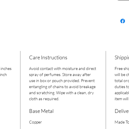
a one-of
Care Instructions
Shippi
 inches
Avoid contact with moisture and direct
Free shi
inch
spray of perfumes. Store away after
will be 
use in box or pouch provided. Prevent
total or
entangling of chains to avoid breakage
duties t
and scratching. Wipe with a clean, dry
applicab
cloth as required.
item wil
Base Metal
Delive
Copper
Made To