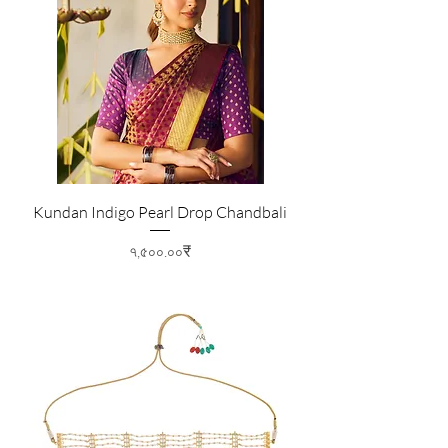
Kundan Indigo Pearl Drop Chandbali
Price
৭,৫০০.০০₹