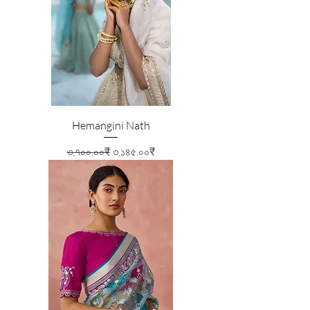
Hemangini Nath
Regular Price
Sale Price
৩,৭০০.০০₹
৩,১৪৫.০০₹