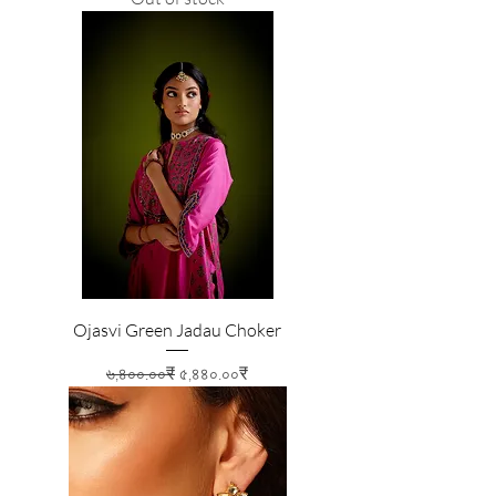
Ojasvi Green Jadau Choker
Regular Price
Sale Price
৬,৪০০.০০₹
৫,৪৪০.০০₹