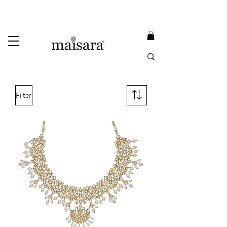
USE PROMO CODE
MAISARA15
AND GET
15%
OFF
FREE INTERNATIONAL DELIVERY ON ORDERS ABOVE INR 25000
Filter