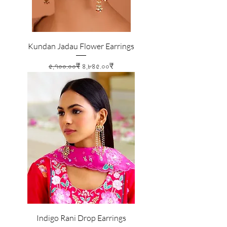
Kundan Jadau Flower Earrings
Regular Price
Sale Price
৫,৭০০.০০₹
৪,৮৪৫.০০₹
Indigo Rani Drop Earrings