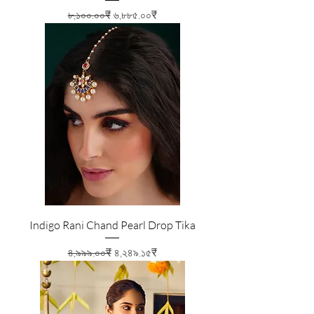
Regular Price
Sale Price
৮,১০০.০০₹
৬,৮৮৫.০০₹
Indigo Rani Chand Pearl Drop Tika
Regular Price
Sale Price
৪,৯৯৯.০০₹
৪,২৪৯.১৫₹