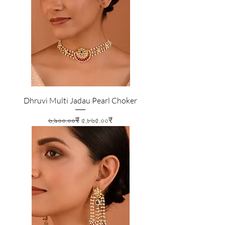
Dhruvi Multi Jadau Pearl Choker
Regular Price
Sale Price
৬,৯০০.০০₹
৫,৮৬৫.০০₹