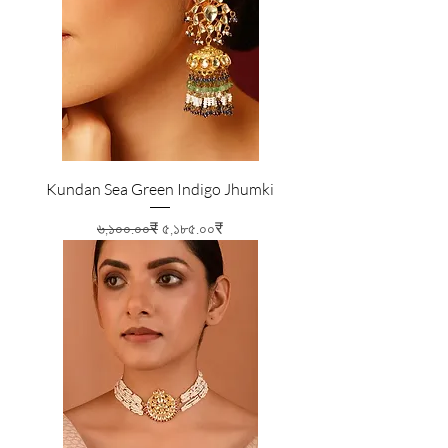
Kundan Sea Green Indigo Jhumki
Regular Price
Sale Price
৬,১০০.০০₹
৫,১৮৫.০০₹