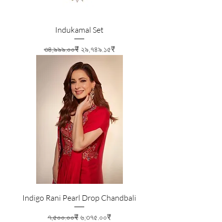
Indukamal Set
Regular Price
Sale Price
৩৪,৯৯৯.০০₹
২৯,৭৪৯.১৫₹
Indigo Rani Pearl Drop Chandbali
Regular Price
Sale Price
৭,৫০০.০০₹
৬,৩৭৫.০০₹