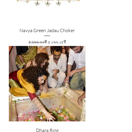
Navya Green Jadau Choker
Regular Price
Sale Price
৫,৯৯৯.০০₹
৫,০৯৯.১৫₹
Dhara Ring