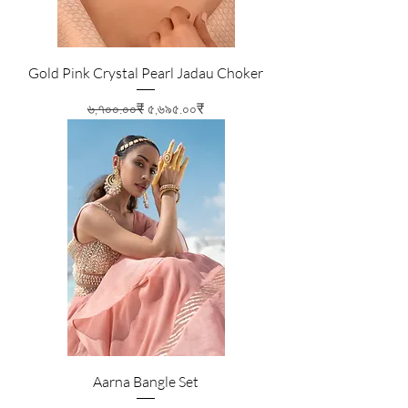
Gold Pink Crystal Pearl Jadau Choker
Regular Price
Sale Price
৬,৭০০.০০₹
৫,৬৯৫.০০₹
Aarna Bangle Set