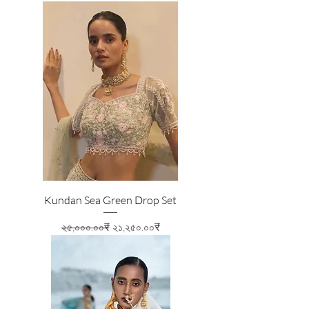
Kundan Sea Green Drop Set
Regular Price
Sale Price
২৫,০০০.০০₹
২১,২৫০.০০₹