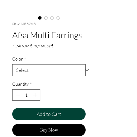
SKU: MR67VB
Afsa Multi Earrings
Regular
Sale
 ৭,৯৯৯.০০₹ 
৬,৭৯৯.১৫₹
Price
Price
Color
*
Quantity
*
Add to Cart
Buy Now