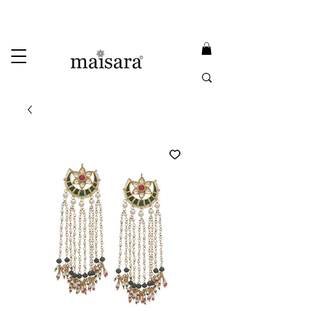
USE PROMO CODE
MAISARA15
AND GET
15%
OFF
FREE INTERNATIONAL DELIVERY ON ORDERS ABOVE INR 25000