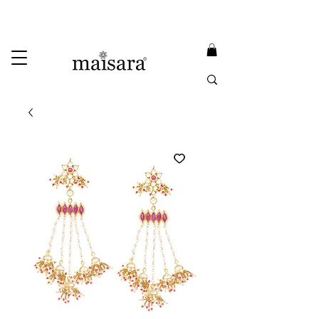
USE PROMO CODE
MAISARA15
AND GET
15%
OFF
FREE INTERNATIONAL DELIVERY ON ORDERS ABOVE INR 25000