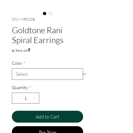
SKU: MR82GB
Goldtone Rani
Spiral Earrings
Price
৬,৭০০.০০₹
Color
*
Quantity
*
Add to Cart
Buy Now