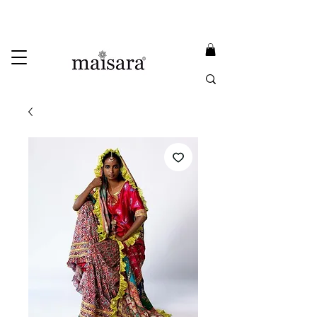
USE PROMO CODE
MAISARA15
AND GET
15%
OFF
FREE INTERNATIONAL DELIVERY ON ORDERS ABOVE INR 25000