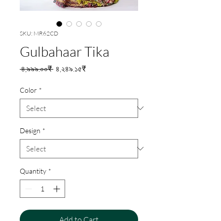
SKU: MR62CD
Gulbahaar Tika
Regular
Sale
 ৪,৯৯৯.০০₹ 
৪,২৪৯.১৫₹
Price
Price
Color
*
Design
*
Quantity
*
Add to Cart